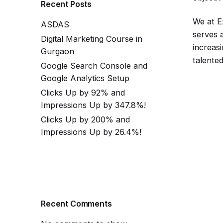
Recent Posts
We at E
ASDAS
serves a
Digital Marketing Course in
increas
Gurgaon
talented
Google Search Console and
Google Analytics Setup
Clicks Up by 92% and
Impressions Up by 347.8%!
Clicks Up by 200% and
Impressions Up by 26.4%!
Recent Comments