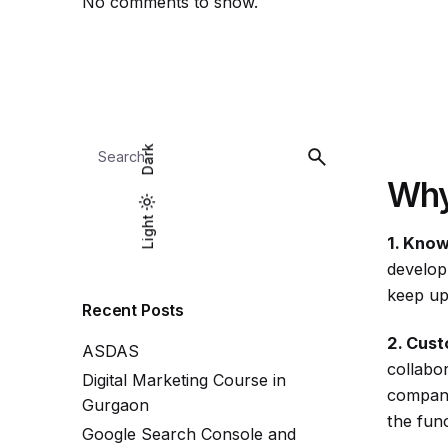
No comments to show.
Search
Dark
for
Why
Light
Light
Dark
1. Know
develop
keep up
Recent Posts
2. Cust
ASDAS
collabo
Digital Marketing Course in
company
Gurgaon
the func
Google Search Console and