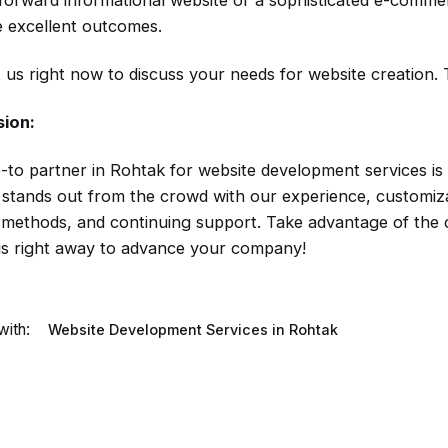
tforward informational website or a sophisticated e-comm
 excellent outcomes.
 us right now to discuss your needs for website creation. 
sion:
-to partner in Rohtak for website development services i
 stands out from the crowd with our experience, customizab
y methods, and continuing support. Take advantage of the 
us right away to advance your company!
ith:
Website Development Services in Rohtak