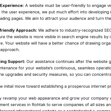
 Experience:
A website must be user-friendly to engage vis
 the user experience, we put much effort into developing i
oading pages. We aim to attract your audience and turn the
friendly Approach:
We adhere to industry-recognized SEO
re the website is more visible in search engine results by
re. Your website will have a better chance of drawing orga
y approach.
ing Support:
Our assistance continues after the website 
ntenance for your website’s continuous, seamless operation
ine upgrades and security measures, so you can concentra
e initial move toward establishing a prosperous internet p
 revamp your web appearance and grow your company wit
ment services in Rohtak to serve companies of all sizes a