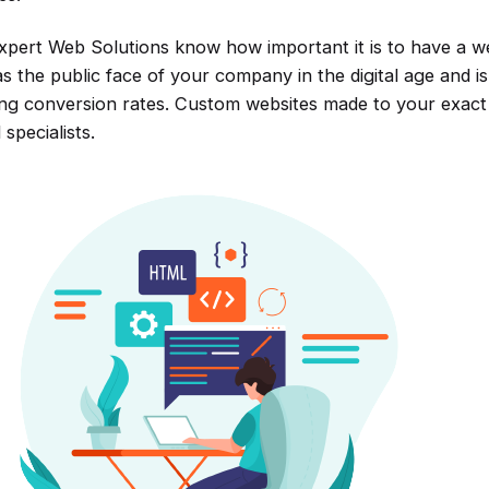
xpert Web Solutions know how important it is to have a web
s the public face of your company in the digital age and is
ing conversion rates. Custom websites made to your exact s
 specialists.