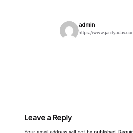
admin
https://www.janityadav.co
Leave a Reply
Your email address will not be published.
Requir