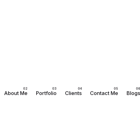
About Me
Portfolio
Clients
Contact Me
Blog