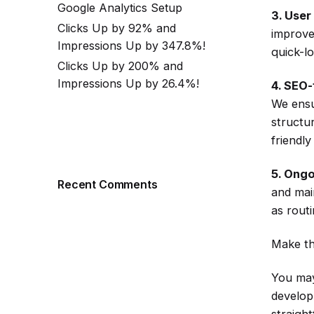
Google Analytics Setup
3. User
Clicks Up by 92% and
improve
Impressions Up by 347.8%!
quick-l
Clicks Up by 200% and
Impressions Up by 26.4%!
4. SEO-
We ensu
structu
friendl
5. Ongo
Recent Comments
and mai
as rout
Make th
You may
develop