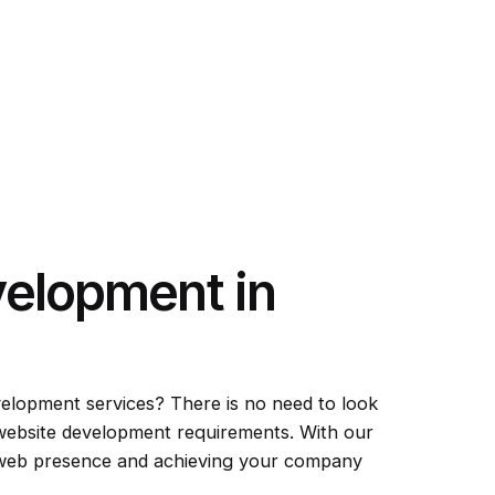
velopment in
velopment services? There is no need to look
 website development requirements. With our
d web presence and achieving your company