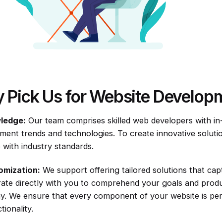
 Pick Us for Website Develop
ledge:
Our team comprises skilled web developers with i
ment trends and technologies. To create innovative solut
 with industry standards.
omization:
We support offering tailored solutions that cap
rate directly with you to comprehend your goals and produ
. We ensure that every component of your website is perf
tionality.