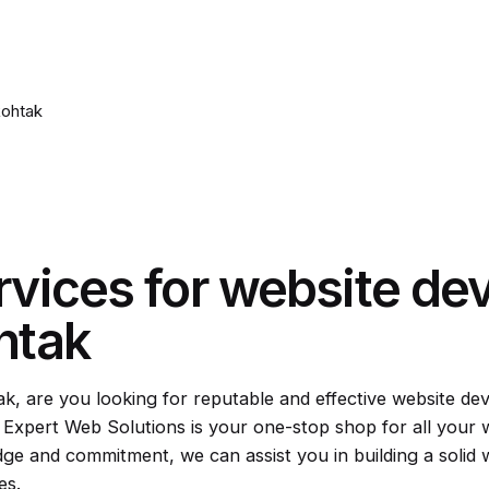
Rohtak
rvices for website de
htak
ak, are you looking for reputable and effective website de
; Expert Web Solutions is your one-stop shop for all your
ge and commitment, we can assist you in building a soli
es.