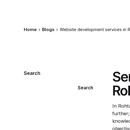
Home
Blogs
Website development services in 
Se
Search
Ro
Search
In Roht
further
knowled
objectiv