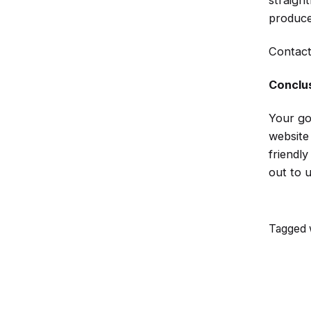
straigh
produce
Contact
Conclu
Your go
website
friendl
out to 
Tagged w