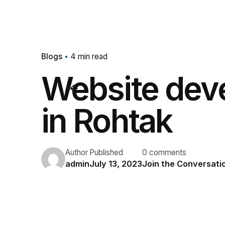
Blogs
4 min read
Website dev
in Rohtak
Author
Published
0 comments
admin
July 13, 2023
Join the Conversati