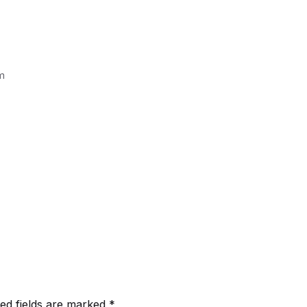
m
ed fields are marked
*