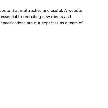
site that is attractive and useful. A website
 essential to recruiting new clients and
pecifications are our expertise as a team of