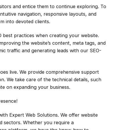
itors and entice them to continue exploring. To
ntuitive navigation, responsive layouts, and
m into devoted clients.
 best practices when creating your website.
 improving the website’s content, meta tags, and
nic traffic and generating leads with our SEO-
goes live. We provide comprehensive support
. We take care of the technical details, such
te on expanding your business.
resence!
h Expert Web Solutions. We offer website
nd sectors. Whether you require a