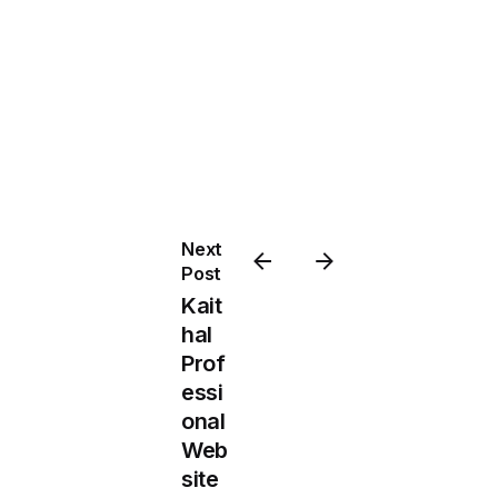
Next
Post
Kait
hal
Prof
essi
onal
Web
site