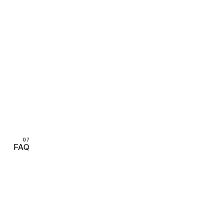
s
FAQ