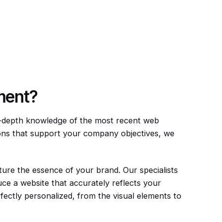
ment?
n-depth knowledge of the most recent web
ions that support your company objectives, we
ture the essence of your brand. Our specialists
ce a website that accurately reflects your
ectly personalized, from the visual elements to