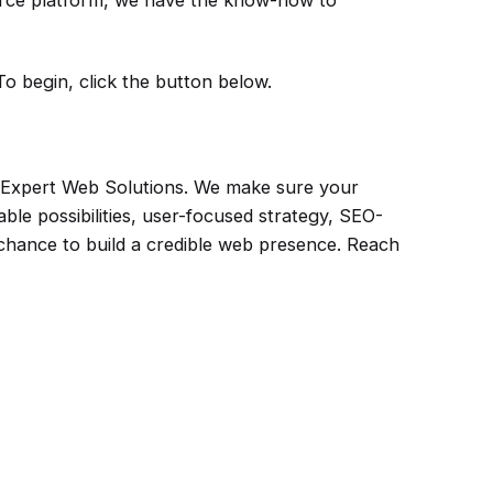
erce platform, we have the know-how to
To begin, click the button below.
s Expert Web Solutions. We make sure your
le possibilities, user-focused strategy, SEO-
chance to build a credible web presence. Reach