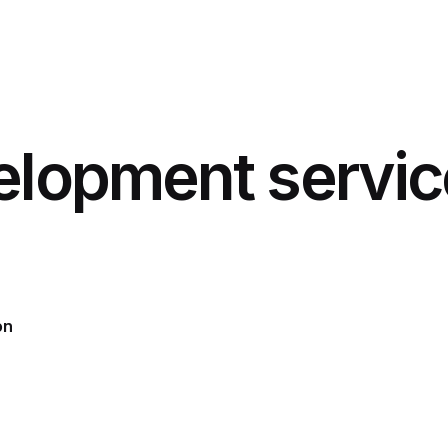
elopment servic
on