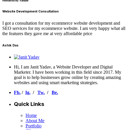
Himanshu Yadav
Website Development Consultation
I got a consultation for my ecommerce website development and
SEO services for my ecommerce website. I am very happy what all
the features they gave me at very affordable price
Ashik Das
Hi, I am Janit Yadav, a Website Developer and Digital
Marketer. I have been working in this field since 2017. My
goal is to help businesses grow online by creating amazing
websites and using smart marketing strategies.
Fb.
/
Ig.
/
Tw.
/
Be.
Quick Links
Home
About Me
Portfolio