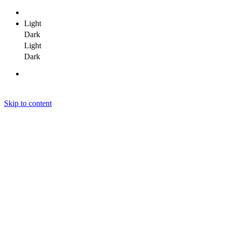
Light
Dark
Light
Dark
Skip to content
Janit Yadav
Janit Yadav
Janit Yadav
Home
About Me
Portfolio
Clients