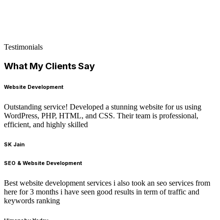
Testimonials
What My Clients Say
Website Development
Outstanding service! Developed a stunning website for us using
WordPress, PHP, HTML, and CSS. Their team is professional,
efficient, and highly skilled
SK Jain
SEO & Website Development
Best website development services i also took an seo services from
here for 3 months i have seen good results in term of traffic and
keywords ranking