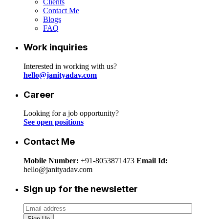
Clients
Contact Me
Blogs
FAQ
Work inquiries
Interested in working with us?
hello@janityadav.com
Career
Looking for a job opportunity?
See open positions
Contact Me
Mobile Number:
+91-8053871473
Email Id:
hello@janityadav.com
Sign up for the newsletter