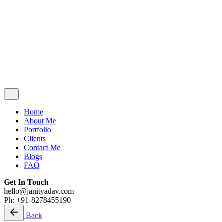
Contact Me
Blogs
FAQ
Get In Touch
hello@janityadav.com
Ph: +91-8053871473
Home
About Me
Portfolio
Clients
Contact Me
Blogs
FAQ
Get In Touch
hello@janityadav.com
Ph: +91-8278455190
Back