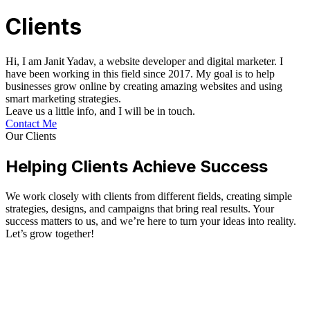
Clients
Hi, I am Janit Yadav, a website developer and digital marketer. I
have been working in this field since 2017. My goal is to help
businesses grow online by creating amazing websites and using
smart marketing strategies.
Leave us a little info, and I will be in touch.
Contact Me
Our Clients
Helping Clients Achieve Success
We work closely with clients from different fields, creating simple
strategies, designs, and campaigns that bring real results. Your
success matters to us, and we’re here to turn your ideas into reality.
Let’s grow together!