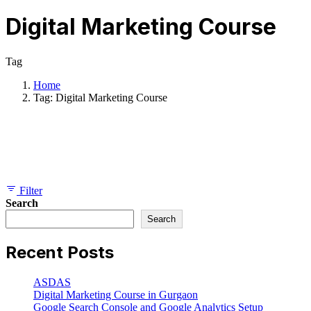
Digital Marketing Course
Tag
Home
Tag: Digital Marketing Course
Showing 1-1 of 1 results
Filter
Search
Search
Recent Posts
ASDAS
Digital Marketing Course in Gurgaon
Google Search Console and Google Analytics Setup