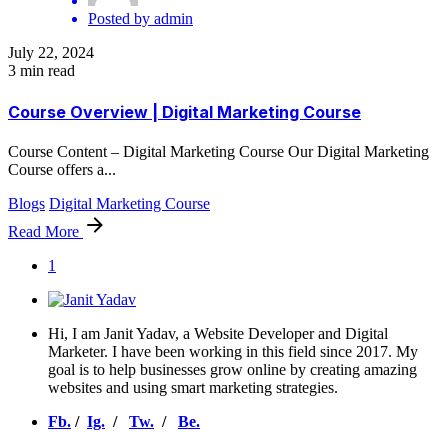
Posted by
admin
July 22, 2024
3 min read
Course Overview | Digital Marketing Course
Course Content – Digital Marketing Course Our Digital Marketing
Course offers a...
Blogs
Digital Marketing Course
Read More
1
Hi, I am Janit Yadav, a Website Developer and Digital
Marketer. I have been working in this field since 2017. My
goal is to help businesses grow online by creating amazing
websites and using smart marketing strategies.
Fb.
/
Ig.
/
Tw.
/
Be.