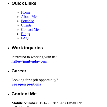
Quick Links
Home
About Me
Portfolio
Clients
Contact Me
Blogs
FAQ
Work inquiries
Interested in working with us?
hello@janityadav.com
Career
Looking for a job opportunity?
See open positions
Contact Me
Mobile Number:
+91-8053871473
Email Id: