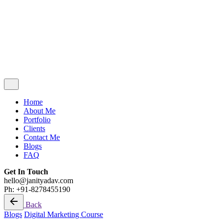
Blogs
FAQ
Get In Touch
hello@janityadav.com
Ph: +91-8053871473
Home
About Me
Portfolio
Clients
Contact Me
Blogs
FAQ
Get In Touch
hello@janityadav.com
Ph: +91-8278455190
Back
Blogs
Digital Marketing Course