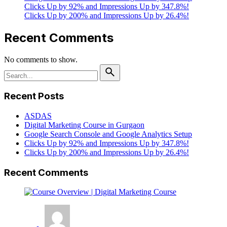
Clicks Up by 92% and Impressions Up by 347.8%!
Clicks Up by 200% and Impressions Up by 26.4%!
Recent Comments
No comments to show.
Search
for
Recent Posts
ASDAS
Digital Marketing Course in Gurgaon
Google Search Console and Google Analytics Setup
Clicks Up by 92% and Impressions Up by 347.8%!
Clicks Up by 200% and Impressions Up by 26.4%!
Recent Comments