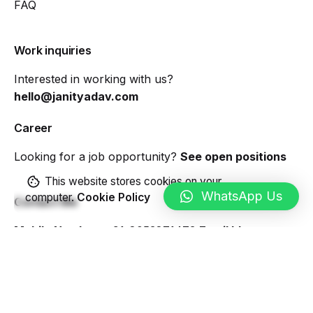
FAQ
Work inquiries
Interested in working with us?
hello@janityadav.com
Career
Looking for a job opportunity?
See open positions
This website stores cookies on your
WhatsApp Us
computer.
Cookie Policy
Contact Me
Mobile Number:
+91-8053871473
Email Id:
hello@janityadav.com
Sign up for the newsletter