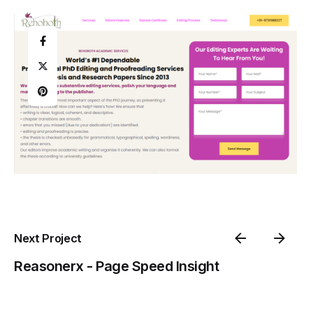
Next Project
Reasonerx - Page Speed Insight