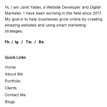
Hi, I am Janit Yadav, a Website Developer and Digital
Marketer. I have been working in this field since 2017.
My goal is to help businesses grow online by creating
amazing websites and using smart marketing
strategies.
Fb.
/
Ig.
/
Tw.
/
Be.
Quick Links
Home
About Me
Portfolio
Clients
Contact Me
Blogs