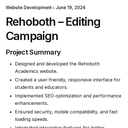
Website Development
June 19, 2024
Rehoboth – Editing
Campaign
Project Summary
Designed and developed the Rehoboth
Academics website.
Created a user-friendly, responsive interface for
students and educators.
Implemented SEO optimization and performance
enhancements.
Ensured security, mobile compatibility, and fast
loading speeds.
Integrated interactive features for better