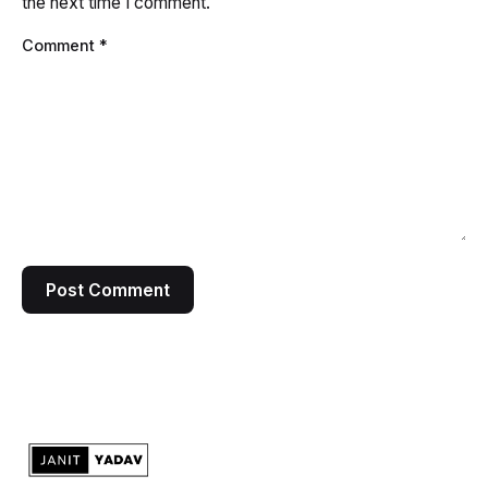
the next time I comment.
Comment
*