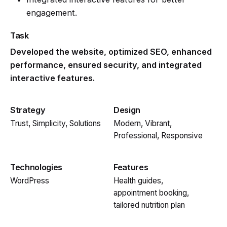
engagement.
Task
Developed the website, optimized SEO, enhanced
performance, ensured security, and integrated
interactive features.
Strategy
Design
Trust, Simplicity, Solutions
Modern, Vibrant,
Professional, Responsive
Technologies
Features
WordPress
Health guides,
appointment booking,
tailored nutrition plan