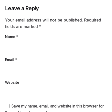
Leave a Reply
Your email address will not be published.
Required
fields are marked
*
Name
*
Email
*
Website
Save my name, email, and website in this browser for