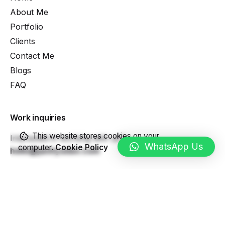
About Me
Portfolio
Clients
Contact Me
Blogs
FAQ
Work inquiries
This website stores cookies on your
Interested in working with us?
WhatsApp Us
computer.
Cookie Policy
hello@janityadav.com
Career
Looking for a job opportunity?
See open positions