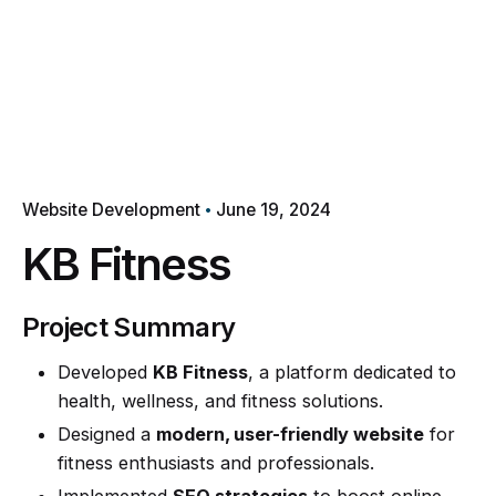
Website Development
June 19, 2024
KB Fitness
Project Summary
Developed
KB Fitness
, a platform dedicated to
health, wellness, and fitness solutions.
Designed a
modern, user-friendly website
for
fitness enthusiasts and professionals.
Implemented
SEO strategies
to boost online