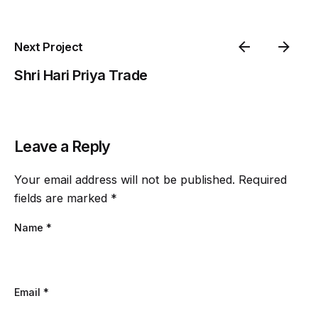
Next Project
Shri Hari Priya Trade
Leave a Reply
Your email address will not be published.
Required
fields are marked
*
Name
*
Email
*