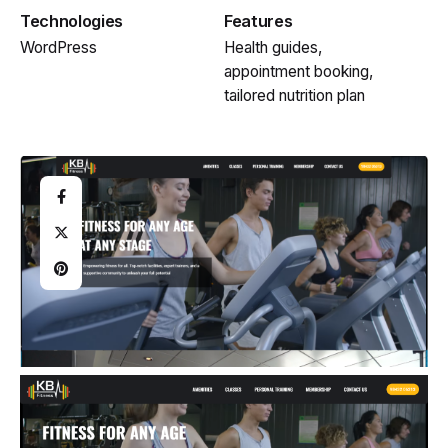
Technologies
Features
WordPress
Health guides,
appointment booking,
tailored nutrition plan