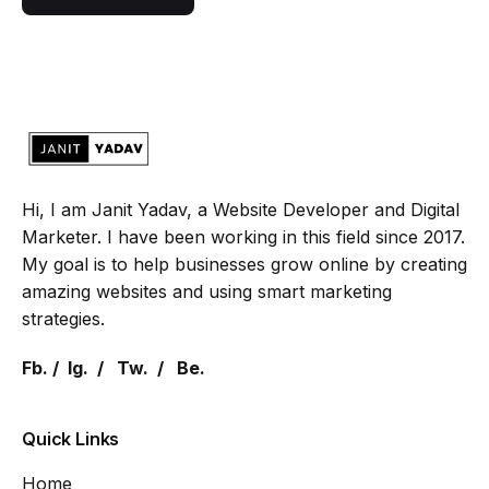
Hi, I am Janit Yadav, a Website Developer and Digital
Marketer. I have been working in this field since 2017.
My goal is to help businesses grow online by creating
amazing websites and using smart marketing
strategies.
Fb.
/
Ig.
/
Tw.
/
Be.
Quick Links
Home