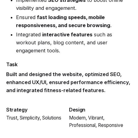
visibility and engagement.
Ensured
fast loading speeds, mobile
responsiveness, and secure browsing
.
Integrated
interactive features
such as
workout plans, blog content, and user
engagement tools.
Task
Built and designed the website, optimized SEO,
enhanced UX/UI, ensured performance efficiency,
and integrated fitness-related features.
Strategy
Design
Trust, Simplicity, Solutions
Modern, Vibrant,
Professional, Responsive