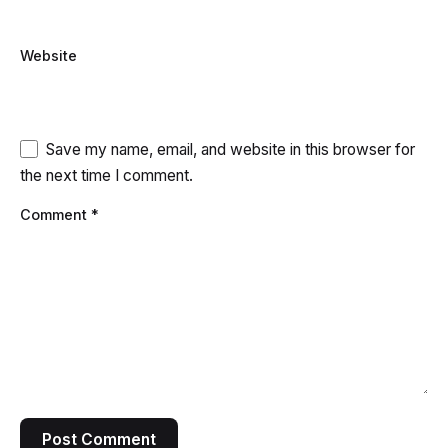
Website
Save my name, email, and website in this browser for
the next time I comment.
Comment
*