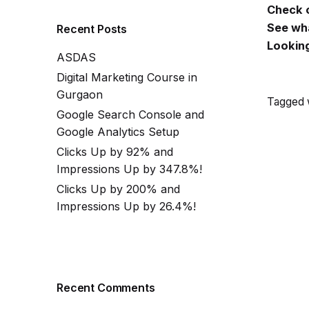
Check o
See wha
Recent Posts
Looking
ASDAS
Digital Marketing Course in
Gurgaon
Tagged w
Google Search Console and
Google Analytics Setup
Clicks Up by 92% and
Impressions Up by 347.8%!
Clicks Up by 200% and
Impressions Up by 26.4%!
Recent Comments