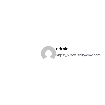
admin
https://www.janityadav.com