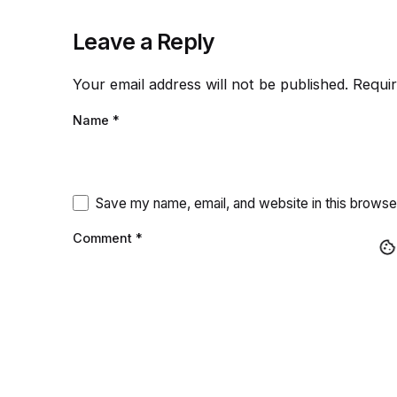
Leave a Reply
Your email address will not be published.
Requir
Name
*
Save my name, email, and website in this browse
Comment
*