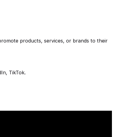
promote products, services, or brands to their
In, TikTok.