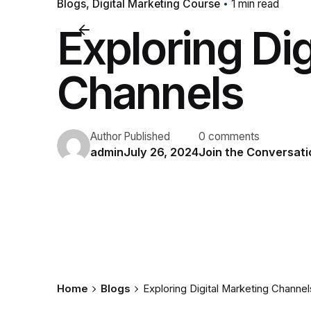
Blogs
Digital Marketing Course
1 min read
Exploring Dig
Channels
Author
Published
0 comments
admin
July 26, 2024
Join the Conversati
Home
Blogs
Exploring Digital Marketing Channel