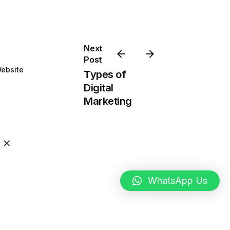
Next
Post
ebsite
Types of
Digital
Marketing
WhatsApp Us