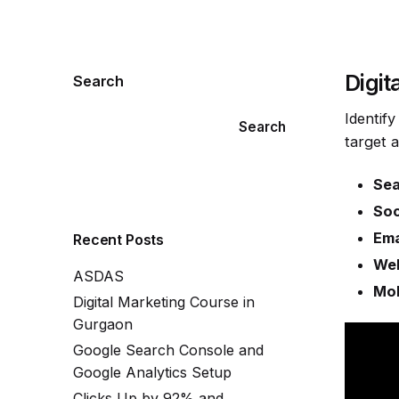
Digit
Search
Identif
Search
target 
Sea
Soc
Ema
Recent Posts
Web
ASDAS
Mob
Digital Marketing Course in
Gurgaon
Google Search Console and
Google Analytics Setup
Clicks Up by 92% and