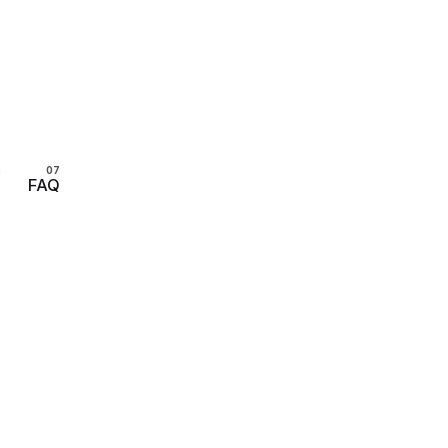
s
FAQ