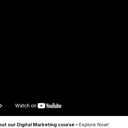
ut our Digital Marketing course –
Explore Now!