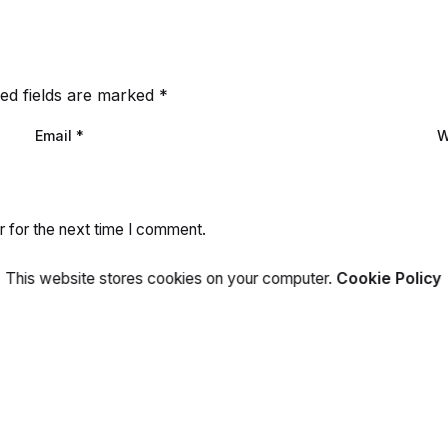
ed fields are marked
*
Email
*
W
r for the next time I comment.
This website stores cookies on your computer.
Cookie Policy