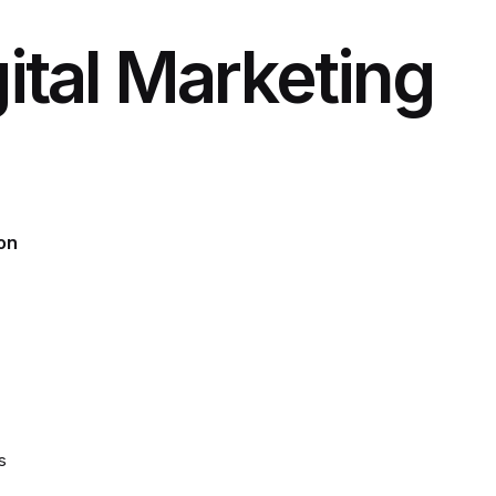
ital Marketing
on
s