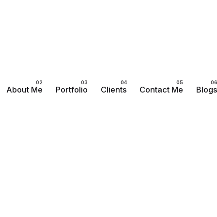
About Me
Portfolio
Clients
Contact Me
Blog