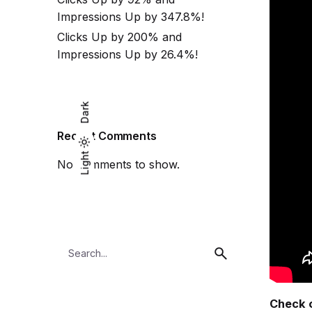
Impressions Up by 347.8%!
Clicks Up by 200% and
Impressions Up by 26.4%!
Dark
Recent Comments
Light
Light
Dark
No comments to show.
Search
for
Check o