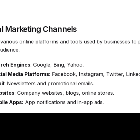
al Marketing Channels
y various online platforms and tools used by businesses to 
audience.
rch Engines
: Google, Bing, Yahoo.
ial Media Platforms
: Facebook, Instagram, Twitter, Linked
il
: Newsletters and promotional emails.
sites
: Company websites, blogs, online stores.
ile Apps:
App notifications and in-app ads.