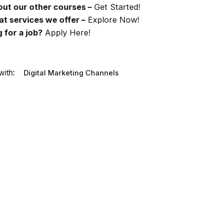
ut our other courses –
Get Started!
t services we offer –
Explore Now!
 for a job?
Apply Here!
ith:
Digital Marketing Channels