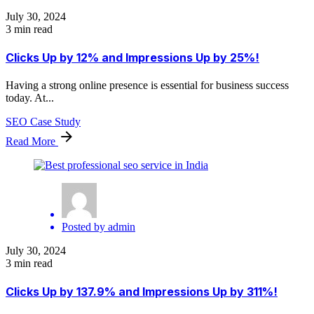
July 30, 2024
3 min read
Clicks Up by 12% and Impressions Up by 25%!
Having a strong online presence is essential for business success
today. At...
SEO Case Study
Read More
Posted by
admin
July 30, 2024
3 min read
Clicks Up by 137.9% and Impressions Up by 311%!