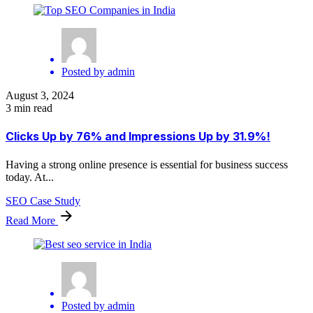
Posted by
admin
August 3, 2024
3 min read
Clicks Up by 76% and Impressions Up by 31.9%!
Having a strong online presence is essential for business success
today. At...
SEO Case Study
Read More
Posted by
admin