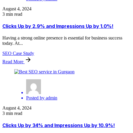
August 4, 2024
3 min read
Clicks Up by 2.9% and Impressions Up by 1.0%!
Having a strong online presence is essential for business success
today. At...
SEO Case Study
Read More
Posted by
admin
August 4, 2024
3 min read
Clicks Up by 34% and Impressions Up by 10.9%!