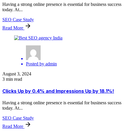
Having a strong online presence is essential for business success
today. At...
SEO Case Study
Read More
Posted by
admin
August 3, 2024
3 min read
Clicks Up by 0.4% and Impressions Up by 18.1%!
Having a strong online presence is essential for business success
today. At...
SEO Case Study
Read More