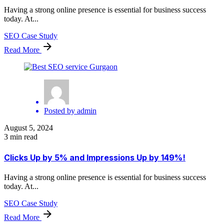
Having a strong online presence is essential for business success
today. At...
SEO Case Study
Read More
Posted by
admin
August 5, 2024
3 min read
Clicks Up by 5% and Impressions Up by 149%!
Having a strong online presence is essential for business success
today. At...
SEO Case Study
Read More