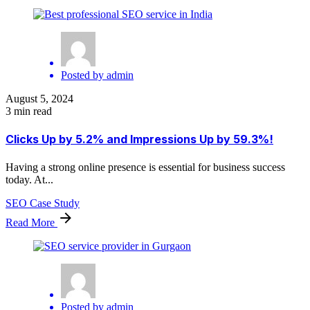
Posted by
admin
August 5, 2024
3 min read
Clicks Up by 5.2% and Impressions Up by 59.3%!
Having a strong online presence is essential for business success
today. At...
SEO Case Study
Read More
Posted by
admin