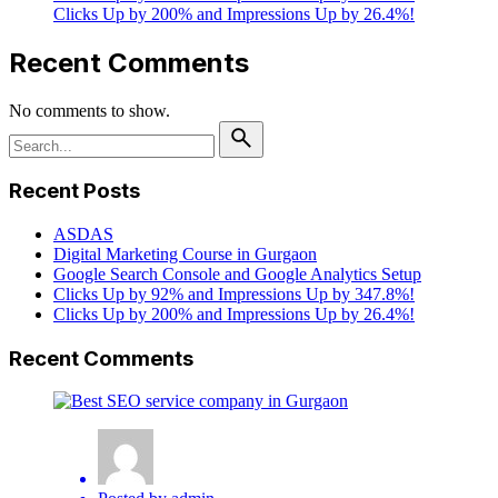
Clicks Up by 200% and Impressions Up by 26.4%!
Recent Comments
No comments to show.
Search
for
Recent Posts
ASDAS
Digital Marketing Course in Gurgaon
Google Search Console and Google Analytics Setup
Clicks Up by 92% and Impressions Up by 347.8%!
Clicks Up by 200% and Impressions Up by 26.4%!
Recent Comments