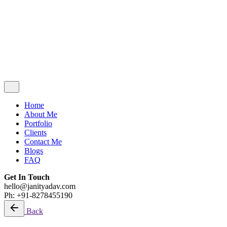
Blogs
FAQ
Get In Touch
hello@janityadav.com
Ph: +91-8053871473
Home
About Me
Portfolio
Clients
Contact Me
Blogs
FAQ
Get In Touch
hello@janityadav.com
Ph: +91-8278455190
Back