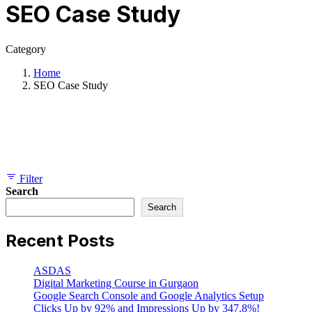
SEO Case Study
Category
Home
SEO Case Study
Showing 1-10 of 30 results
Filter
Search
Search
Recent Posts
ASDAS
Digital Marketing Course in Gurgaon
Google Search Console and Google Analytics Setup
Clicks Up by 92% and Impressions Up by 347.8%!