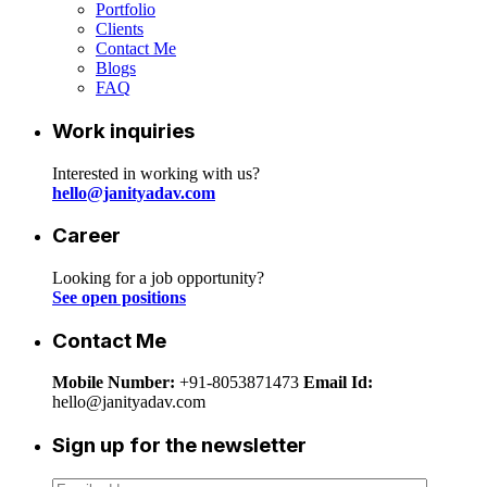
Portfolio
Clients
Contact Me
Blogs
FAQ
Work inquiries
Interested in working with us?
hello@janityadav.com
Career
Looking for a job opportunity?
See open positions
Contact Me
Mobile Number:
+91-8053871473
Email Id:
hello@janityadav.com
Sign up for the newsletter