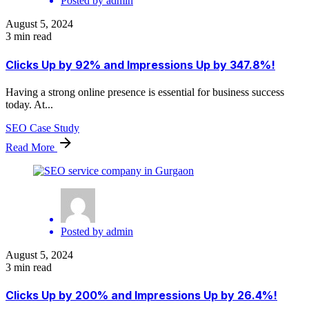
Posted by
admin
August 5, 2024
3 min read
Clicks Up by 92% and Impressions Up by 347.8%!
Having a strong online presence is essential for business success
today. At...
SEO Case Study
Read More
Posted by
admin
August 5, 2024
3 min read
Clicks Up by 200% and Impressions Up by 26.4%!