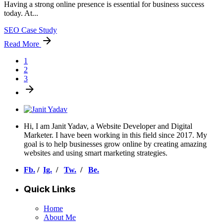
Having a strong online presence is essential for business success
today. At...
SEO Case Study
Read More
1
2
3
Hi, I am Janit Yadav, a Website Developer and Digital
Marketer. I have been working in this field since 2017. My
goal is to help businesses grow online by creating amazing
websites and using smart marketing strategies.
Fb.
/
Ig.
/
Tw.
/
Be.
Quick Links
Home
About Me