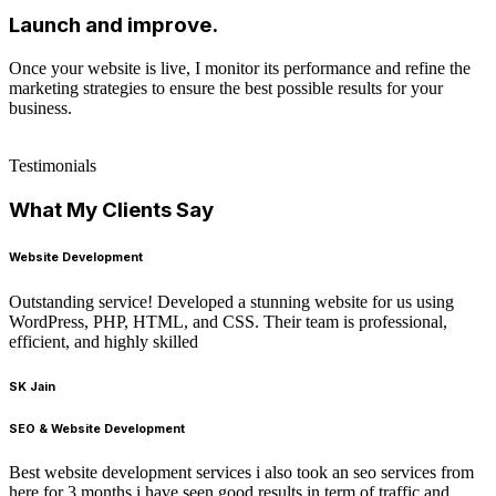
Launch and improve.
Once your website is live, I monitor its performance and refine the
marketing strategies to ensure the best possible results for your
business.
Testimonials
What My Clients Say
Website Development
Outstanding service! Developed a stunning website for us using
WordPress, PHP, HTML, and CSS. Their team is professional,
efficient, and highly skilled
SK Jain
SEO & Website Development
Best website development services i also took an seo services from
here for 3 months i have seen good results in term of traffic and