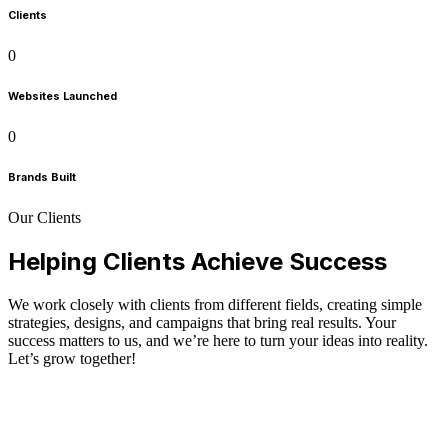
Clients
0
Websites Launched
0
Brands Built
Our Clients
Helping Clients Achieve Success
We work closely with clients from different fields, creating simple
strategies, designs, and campaigns that bring real results. Your
success matters to us, and we’re here to turn your ideas into reality.
Let’s grow together!