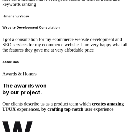
keywords ranking
Himanshu Yadav
Website Development Consultation
I got a consultation for my ecommerce website development and
SEO services for my ecommerce website. I am very happy what all
the features they gave me at very affordable price
Ashik Das
Awards & Honors
The awards won
by our project.
Our clients describe us as a product team which
creates amazing
UI/UX
experiences,
by crafting top-notch
user experience.