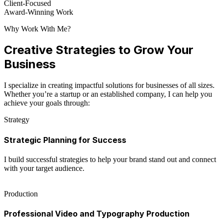
Client-Focused
Award-Winning Work
Why Work With Me?
Creative Strategies to Grow Your
Business
I specialize in creating impactful solutions for businesses of all sizes.
Whether you’re a startup or an established company, I can help you
achieve your goals through:
Strategy
Strategic Planning for Success
I build successful strategies to help your brand stand out and connect
with your target audience.
Production
Professional Video and Typography Production