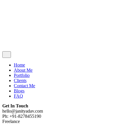
Contact Me
Blogs
FAQ
Get In Touch
hello@janityadav.com
Ph: +91-8053871473
Home
About Me
Portfolio
Clients
Contact Me
Blogs
FAQ
Get In Touch
hello@janityadav.com
Ph: +91-8278455190
Freelance