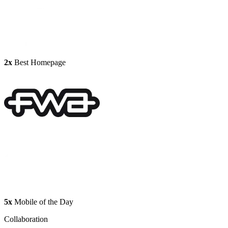
2x
Best Homepage
5x
Mobile of the Day
Collaboration