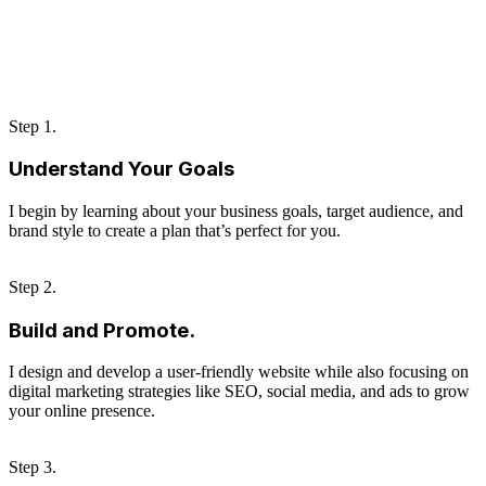
Step 1.
Understand Your Goals
I begin by learning about your business goals, target audience, and
brand style to create a plan that’s perfect for you.
Step 2.
Build and Promote.
I design and develop a user-friendly website while also focusing on
digital marketing strategies like SEO, social media, and ads to grow
your online presence.
Step 3.