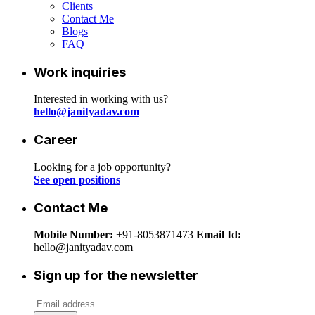
Clients
Contact Me
Blogs
FAQ
Work inquiries
Interested in working with us?
hello@janityadav.com
Career
Looking for a job opportunity?
See open positions
Contact Me
Mobile Number:
+91-8053871473
Email Id:
hello@janityadav.com
Sign up for the newsletter