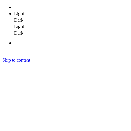
Light
Dark
Light
Dark
Skip to content
Janit Yadav
Janit Yadav
Janit Yadav
Home
About Me
Portfolio
Clients