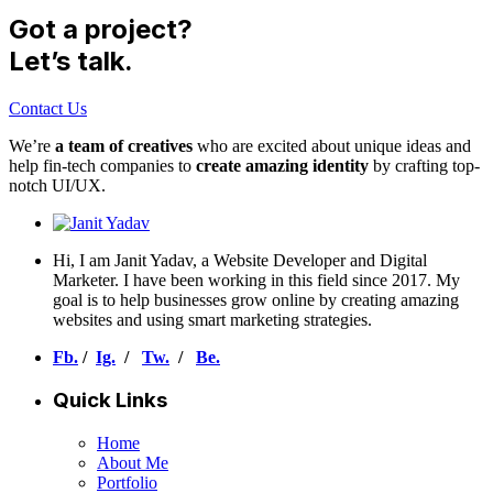
Got a project?
Let’s talk.
Contact Us
We’re
a team of creatives
who are excited about unique ideas and
help fin-tech companies to
create amazing identity
by crafting top-
notch UI/UX.
Hi, I am Janit Yadav, a Website Developer and Digital
Marketer. I have been working in this field since 2017. My
goal is to help businesses grow online by creating amazing
websites and using smart marketing strategies.
Fb.
/
Ig.
/
Tw.
/
Be.
Quick Links
Home
About Me
Portfolio