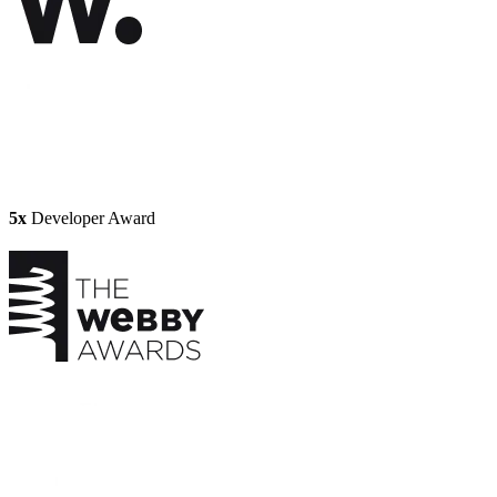
5x
Developer Award