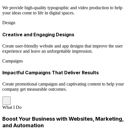
We provide high-quality typographic and video production to help
your ideas come to life in digital spaces.
Design
Creative and Engaging Designs
Create user-friendly website and app designs that improve the user
experience and leave an unforgettable impression.
Campaigns
Impactful Campaigns That Deliver Results
Create promotional campaigns and captivating content to help your
company get measurable outcomes.
What I Do
Boost Your Business with Websites, Marketing,
and Automation