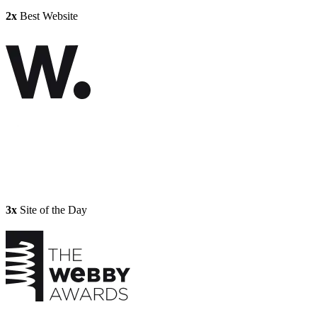
2x
Best Website
3x
Site of the Day