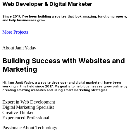
Web Developer & Digital Marketer
Since 2017, I've been building websites that look amazing, function properly,
and help businesses grow.
More Projects
About Janit Yadav
Building Success with Websites and
Marketing
Hi, I am Janit Yadav, a website developer and digital marketer. I have been
working in this field since 2017. My goal is to help businesses grow online by
creating amazing websites and using smart marketing strategies.
Expert in Web Development
Digital Marketing Specialist
Creative Thinker
Experienced Professional
Passionate About Technology