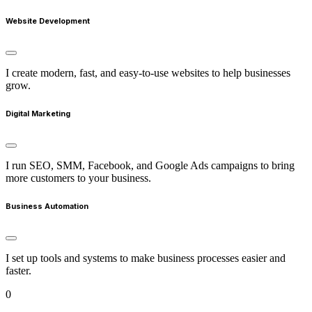
Website Development
I create modern, fast, and easy-to-use websites to help businesses
grow.
Digital Marketing
I run SEO, SMM, Facebook, and Google Ads campaigns to bring
more customers to your business.
Business Automation
I set up tools and systems to make business processes easier and
faster.
0