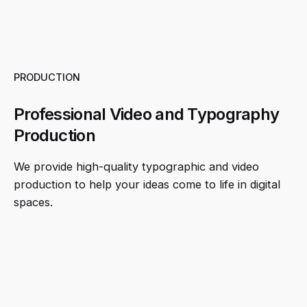
PRODUCTION
Professional Video and Typography
Production
We provide high-quality typographic and video
production to help your ideas come to life in digital
spaces.