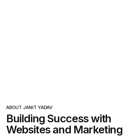
ABOUT JANIT YADAV
Building Success with
Websites and Marketing