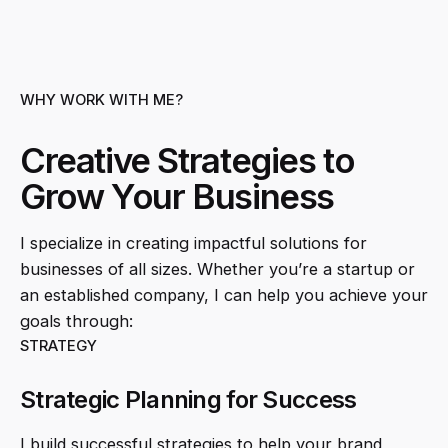
WHY WORK WITH ME?
Creative Strategies to
Grow Your Business
I specialize in creating impactful solutions for
businesses of all sizes. Whether you’re a startup or
an established company, I can help you achieve your
goals through:
STRATEGY
Strategic Planning for Success
I build successful strategies to help your brand