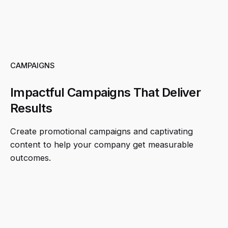
CAMPAIGNS
Impactful Campaigns That Deliver
Results
Create promotional campaigns and captivating
content to help your company get measurable
outcomes.