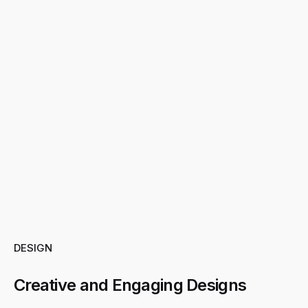
DESIGN
Creative and Engaging Designs