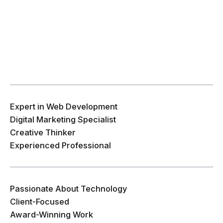
Expert in Web Development
Digital Marketing Specialist
Creative Thinker
Experienced Professional
Passionate About Technology
Client-Focused
Award-Winning Work