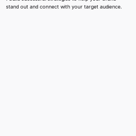
stand out and connect with your target audience.