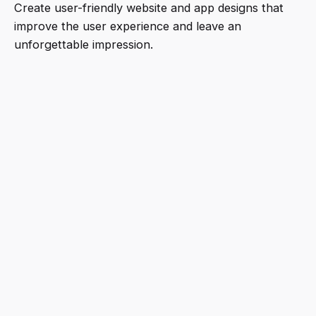
Create user-friendly website and app designs that
improve the user experience and leave an
unforgettable impression.