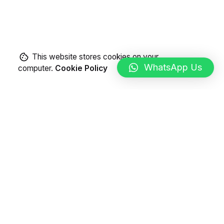
This website stores cookies on your
WhatsApp Us
computer.
Cookie Policy