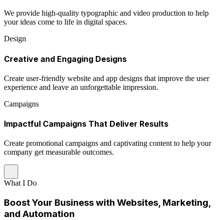
We provide high-quality typographic and video production to help
your ideas come to life in digital spaces.
Design
Creative and Engaging Designs
Create user-friendly website and app designs that improve the user
experience and leave an unforgettable impression.
Campaigns
Impactful Campaigns That Deliver Results
Create promotional campaigns and captivating content to help your
company get measurable outcomes.
What I Do
Boost Your Business with Websites, Marketing,
and Automation