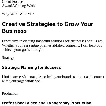
Client-Focused
Award-Winning Work
Why Work With Me?
Creative Strategies to Grow Your
Business
I specialize in creating impactful solutions for businesses of all sizes.
Whether you’re a startup or an established company, I can help you
achieve your goals through:
Strategy
Strategic Planning for Success
I build successful strategies to help your brand stand out and connect
with your target audience.
Production
Professional Video and Typography Production