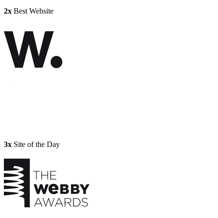
2x
Best Website
3x
Site of the Day