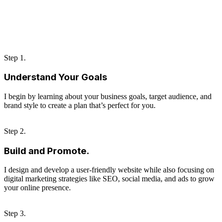
Step 1.
Understand Your Goals
I begin by learning about your business goals, target audience, and
brand style to create a plan that’s perfect for you.
Step 2.
Build and Promote.
I design and develop a user-friendly website while also focusing on
digital marketing strategies like SEO, social media, and ads to grow
your online presence.
Step 3.