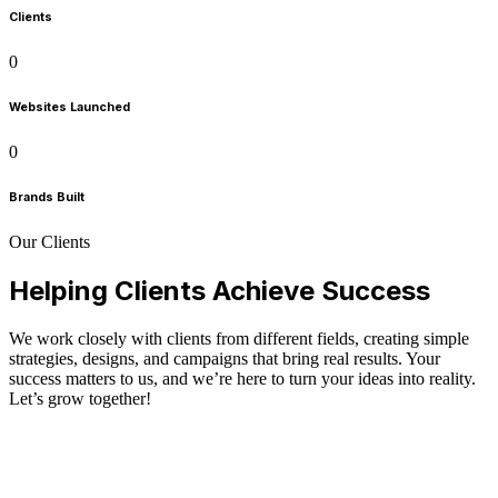
Clients
0
Websites Launched
0
Brands Built
Our Clients
Helping Clients Achieve Success
We work closely with clients from different fields, creating simple
strategies, designs, and campaigns that bring real results. Your
success matters to us, and we’re here to turn your ideas into reality.
Let’s grow together!