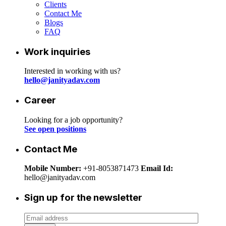
Clients
Contact Me
Blogs
FAQ
Work inquiries
Interested in working with us?
hello@janityadav.com
Career
Looking for a job opportunity?
See open positions
Contact Me
Mobile Number:
+91-8053871473
Email Id:
hello@janityadav.com
Sign up for the newsletter