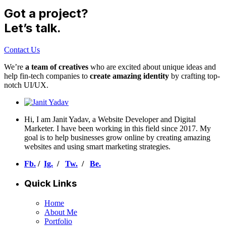
Got a project?
Let’s talk.
Contact Us
We’re
a team of creatives
who are excited about unique ideas and
help fin-tech companies to
create amazing identity
by crafting top-
notch UI/UX.
Hi, I am Janit Yadav, a Website Developer and Digital
Marketer. I have been working in this field since 2017. My
goal is to help businesses grow online by creating amazing
websites and using smart marketing strategies.
Fb.
/
Ig.
/
Tw.
/
Be.
Quick Links
Home
About Me
Portfolio