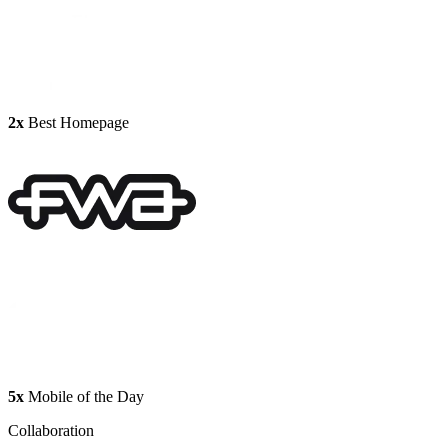
2x
Best Homepage
5x
Mobile of the Day
Collaboration