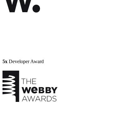
5x
Developer Award