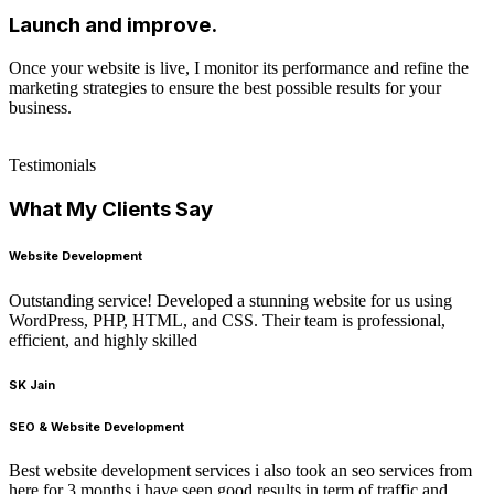
Launch and improve.
Once your website is live, I monitor its performance and refine the
marketing strategies to ensure the best possible results for your
business.
Testimonials
What My Clients Say
Website Development
Outstanding service! Developed a stunning website for us using
WordPress, PHP, HTML, and CSS. Their team is professional,
efficient, and highly skilled
SK Jain
SEO & Website Development
Best website development services i also took an seo services from
here for 3 months i have seen good results in term of traffic and