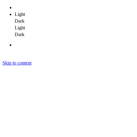
Light
Dark
Light
Dark
Skip to content
Janit Yadav
Janit Yadav
Janit Yadav
Home
About Me
Portfolio
Clients