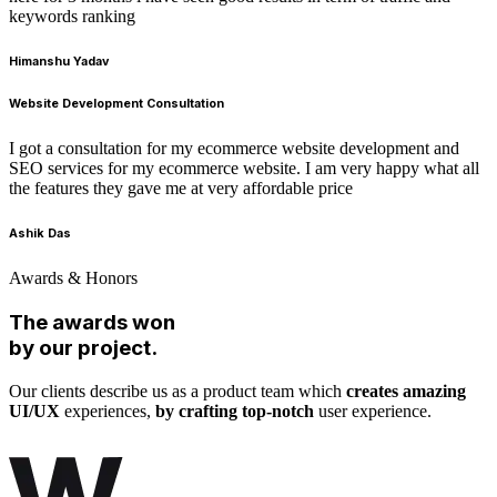
keywords ranking
Himanshu Yadav
Website Development Consultation
I got a consultation for my ecommerce website development and
SEO services for my ecommerce website. I am very happy what all
the features they gave me at very affordable price
Ashik Das
Awards & Honors
The awards won
by our project.
Our clients describe us as a product team which
creates amazing
UI/UX
experiences,
by crafting top-notch
user experience.