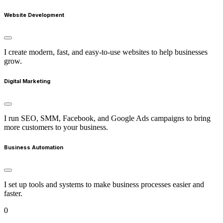
Website Development
I create modern, fast, and easy-to-use websites to help businesses
grow.
Digital Marketing
I run SEO, SMM, Facebook, and Google Ads campaigns to bring
more customers to your business.
Business Automation
I set up tools and systems to make business processes easier and
faster.
0