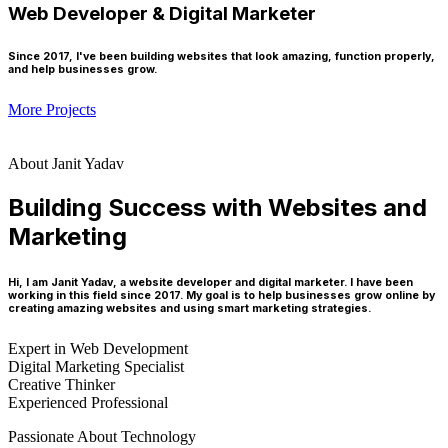
Web Developer & Digital Marketer
Since 2017, I've been building websites that look amazing, function properly,
and help businesses grow.
More Projects
About Janit Yadav
Building Success with Websites and
Marketing
Hi, I am Janit Yadav, a website developer and digital marketer. I have been
working in this field since 2017. My goal is to help businesses grow online by
creating amazing websites and using smart marketing strategies.
Expert in Web Development
Digital Marketing Specialist
Creative Thinker
Experienced Professional
Passionate About Technology