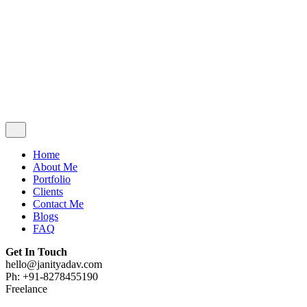
Contact Me
Blogs
FAQ
Get In Touch
hello@janityadav.com
Ph: +91-8053871473
Home
About Me
Portfolio
Clients
Contact Me
Blogs
FAQ
Get In Touch
hello@janityadav.com
Ph: +91-8278455190
Freelance