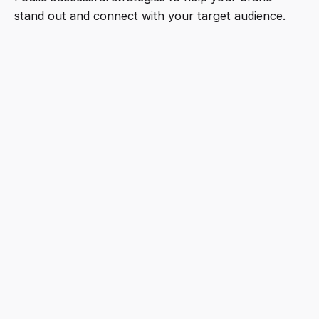
stand out and connect with your target audience.