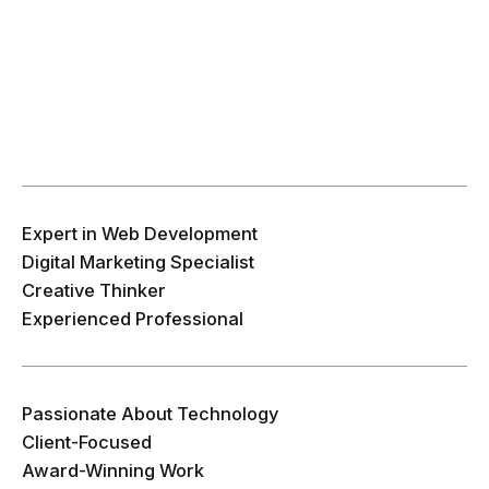
Expert in Web Development
Digital Marketing Specialist
Creative Thinker
Experienced Professional
Passionate About Technology
Client-Focused
Award-Winning Work