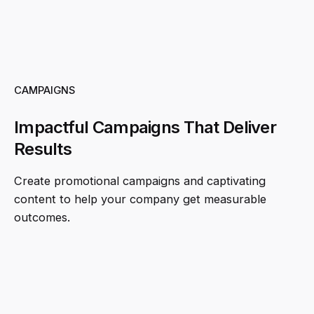
CAMPAIGNS
Impactful Campaigns That Deliver
Results
Create promotional campaigns and captivating
content to help your company get measurable
outcomes.