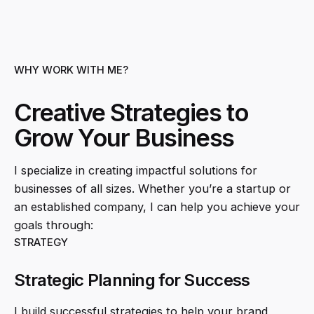
WHY WORK WITH ME?
Creative Strategies to
Grow Your Business
I specialize in creating impactful solutions for
businesses of all sizes. Whether you’re a startup or
an established company, I can help you achieve your
goals through:
STRATEGY
Strategic Planning for Success
I build successful strategies to help your brand