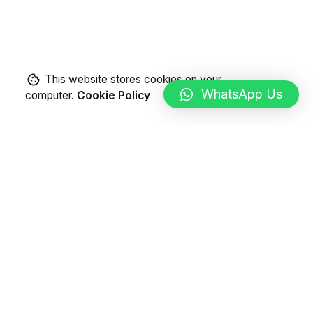
This website stores cookies on your
WhatsApp Us
computer.
Cookie Policy