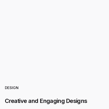
DESIGN
Creative and Engaging Designs