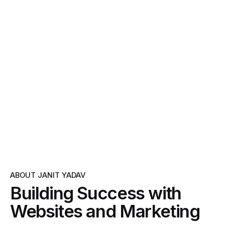
ABOUT JANIT YADAV
Building Success with
Websites and Marketing