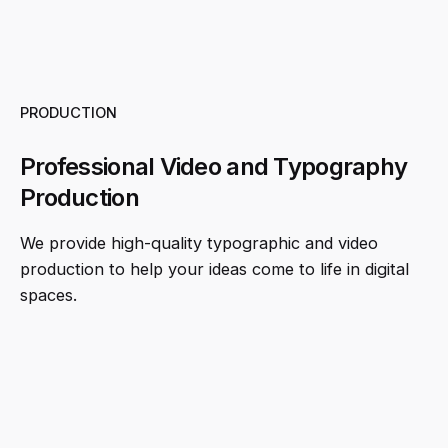
PRODUCTION
Professional Video and Typography
Production
We provide high-quality typographic and video
production to help your ideas come to life in digital
spaces.