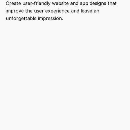
Create user-friendly website and app designs that
improve the user experience and leave an
unforgettable impression.