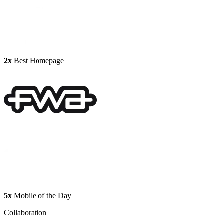
2x
Best Homepage
5x
Mobile of the Day
Collaboration