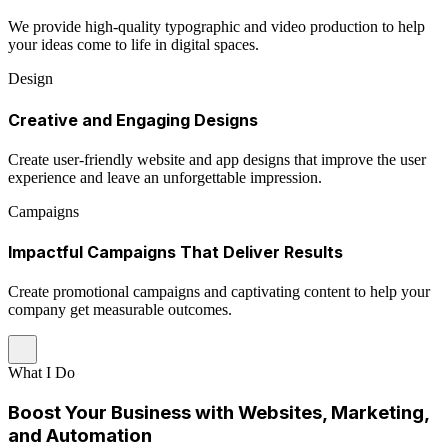
We provide high-quality typographic and video production to help
your ideas come to life in digital spaces.
Design
Creative and Engaging Designs
Create user-friendly website and app designs that improve the user
experience and leave an unforgettable impression.
Campaigns
Impactful Campaigns That Deliver Results
Create promotional campaigns and captivating content to help your
company get measurable outcomes.
What I Do
Boost Your Business with Websites, Marketing,
and Automation