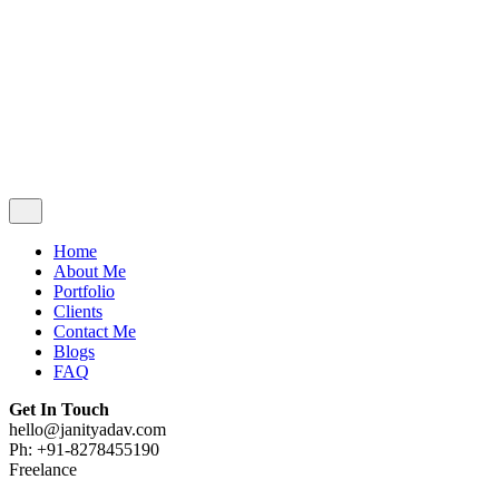
Contact Me
Blogs
FAQ
Get In Touch
hello@janityadav.com
Ph: +91-8053871473
Home
About Me
Portfolio
Clients
Contact Me
Blogs
FAQ
Get In Touch
hello@janityadav.com
Ph: +91-8278455190
Freelance