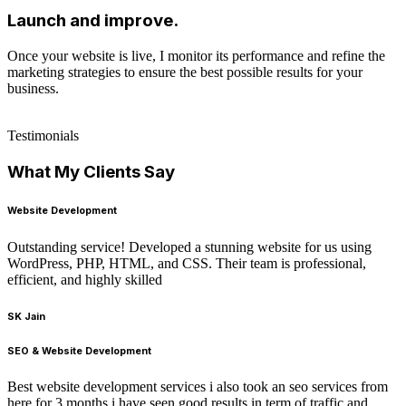
Launch and improve.
Once your website is live, I monitor its performance and refine the
marketing strategies to ensure the best possible results for your
business.
Testimonials
What My Clients Say
Website Development
Outstanding service! Developed a stunning website for us using
WordPress, PHP, HTML, and CSS. Their team is professional,
efficient, and highly skilled
SK Jain
SEO & Website Development
Best website development services i also took an seo services from
here for 3 months i have seen good results in term of traffic and