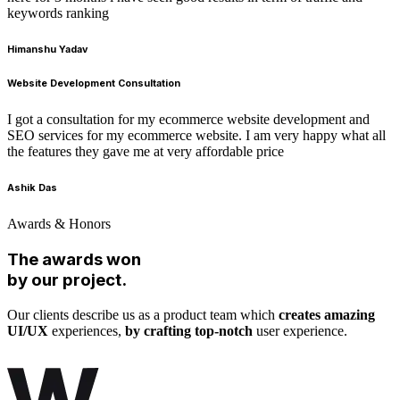
keywords ranking
Himanshu Yadav
Website Development Consultation
I got a consultation for my ecommerce website development and
SEO services for my ecommerce website. I am very happy what all
the features they gave me at very affordable price
Ashik Das
Awards & Honors
The awards won
by our project.
Our clients describe us as a product team which
creates amazing
UI/UX
experiences,
by crafting top-notch
user experience.