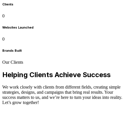
Clients
0
Websites Launched
0
Brands Built
Our Clients
Helping Clients Achieve Success
We work closely with clients from different fields, creating simple
strategies, designs, and campaigns that bring real results. Your
success matters to us, and we’re here to turn your ideas into reality.
Let’s grow together!