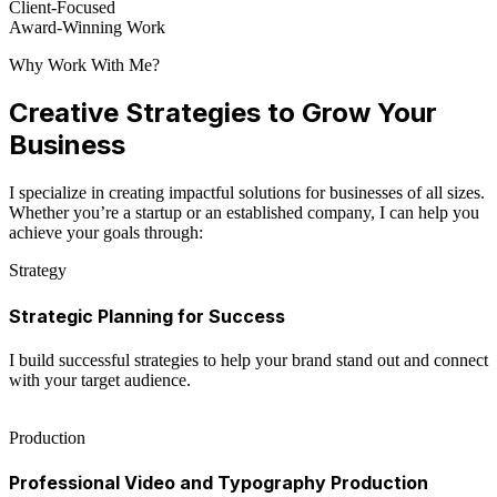
Client-Focused
Award-Winning Work
Why Work With Me?
Creative Strategies to Grow Your
Business
I specialize in creating impactful solutions for businesses of all sizes.
Whether you’re a startup or an established company, I can help you
achieve your goals through:
Strategy
Strategic Planning for Success
I build successful strategies to help your brand stand out and connect
with your target audience.
Production
Professional Video and Typography Production