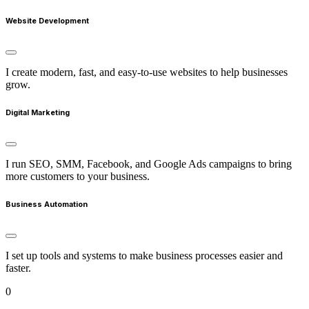
Website Development
I create modern, fast, and easy-to-use websites to help businesses
grow.
Digital Marketing
I run SEO, SMM, Facebook, and Google Ads campaigns to bring
more customers to your business.
Business Automation
I set up tools and systems to make business processes easier and
faster.
0