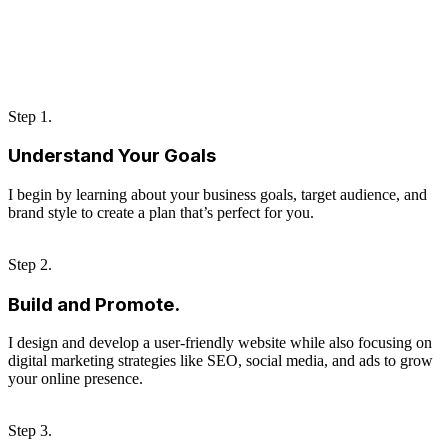
Step 1.
Understand Your Goals
I begin by learning about your business goals, target audience, and
brand style to create a plan that’s perfect for you.
Step 2.
Build and Promote.
I design and develop a user-friendly website while also focusing on
digital marketing strategies like SEO, social media, and ads to grow
your online presence.
Step 3.