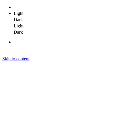
Light
Dark
Light
Dark
Skip to content
Janit Yadav
Janit Yadav
Janit Yadav
Home
About Me
Portfolio
Clients