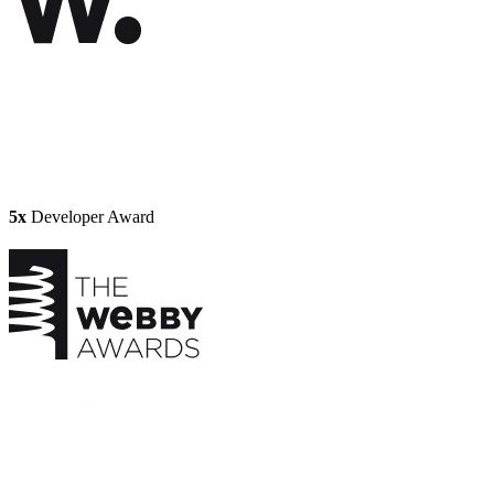
5x
Developer Award