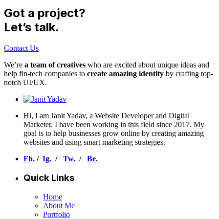
Got a project?
Let’s talk.
Contact Us
We’re
a team of creatives
who are excited about unique ideas and
help fin-tech companies to
create amazing identity
by crafting top-
notch UI/UX.
Hi, I am Janit Yadav, a Website Developer and Digital
Marketer. I have been working in this field since 2017. My
goal is to help businesses grow online by creating amazing
websites and using smart marketing strategies.
Fb.
/
Ig.
/
Tw.
/
Be.
Quick Links
Home
About Me
Portfolio