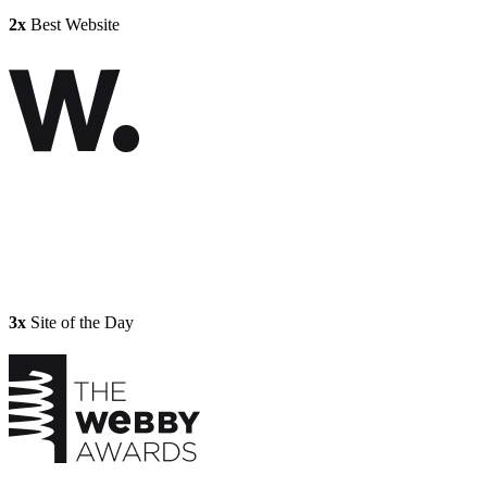
2x
Best Website
3x
Site of the Day