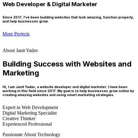
Web Developer & Digital Marketer
Since 2017, I've been building websites that look amazing, function properly,
and help businesses grow.
More Projects
About Janit Yadav
Building Success with Websites and
Marketing
Hi, I am Janit Yadav, a website developer and digital marketer. I have been
working in this field since 2017. My goal is to help businesses grow online by
creating amazing websites and using smart marketing strategies.
Expert in Web Development
Digital Marketing Specialist
Creative Thinker
Experienced Professional
Passionate About Technology