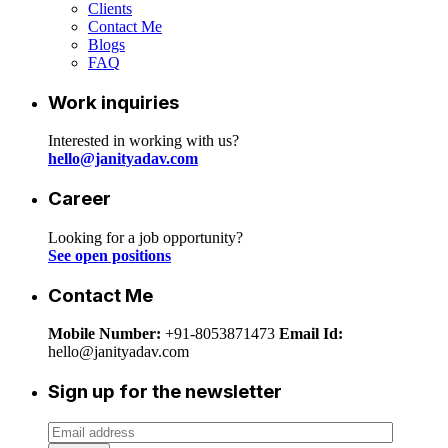
Clients
Contact Me
Blogs
FAQ
Work inquiries
Interested in working with us?
hello@janityadav.com
Career
Looking for a job opportunity?
See open positions
Contact Me
Mobile Number:
+91-8053871473
Email Id:
hello@janityadav.com
Sign up for the newsletter