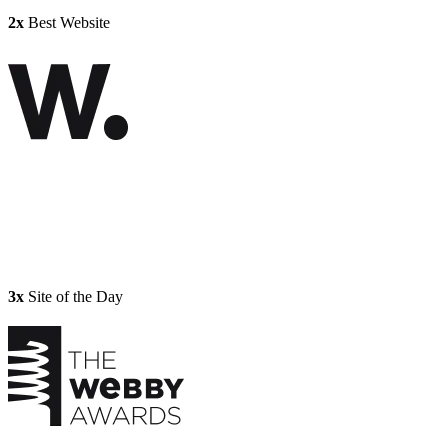
2x
Best Website
3x
Site of the Day