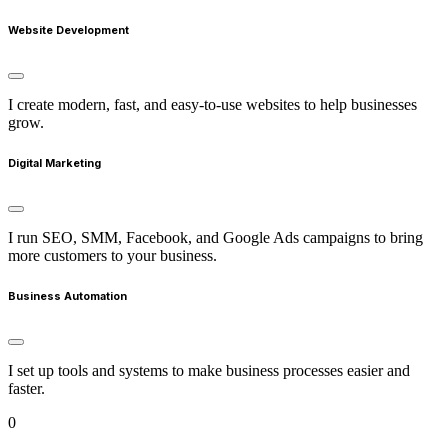
Website Development
I create modern, fast, and easy-to-use websites to help businesses
grow.
Digital Marketing
I run SEO, SMM, Facebook, and Google Ads campaigns to bring
more customers to your business.
Business Automation
I set up tools and systems to make business processes easier and
faster.
0