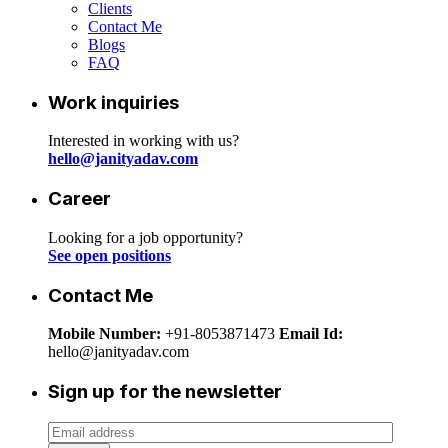
Clients
Contact Me
Blogs
FAQ
Work inquiries
Interested in working with us?
hello@janityadav.com
Career
Looking for a job opportunity?
See open positions
Contact Me
Mobile Number:
+91-8053871473
Email Id:
hello@janityadav.com
Sign up for the newsletter