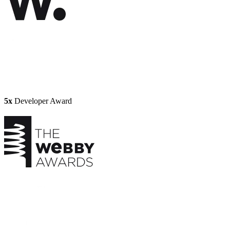
5x
Developer Award