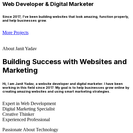
Web Developer & Digital Marketer
Since 2017, I've been building websites that look amazing, function properly,
and help businesses grow.
More Projects
About Janit Yadav
Building Success with Websites and
Marketing
Hi, I am Janit Yadav, a website developer and digital marketer. I have been
working in this field since 2017. My goal is to help businesses grow online by
creating amazing websites and using smart marketing strategies.
Expert in Web Development
Digital Marketing Specialist
Creative Thinker
Experienced Professional
Passionate About Technology