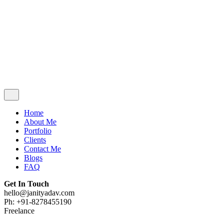
Contact Me
Blogs
FAQ
Get In Touch
hello@janityadav.com
Ph: +91-8053871473
Home
About Me
Portfolio
Clients
Contact Me
Blogs
FAQ
Get In Touch
hello@janityadav.com
Ph: +91-8278455190
Freelance