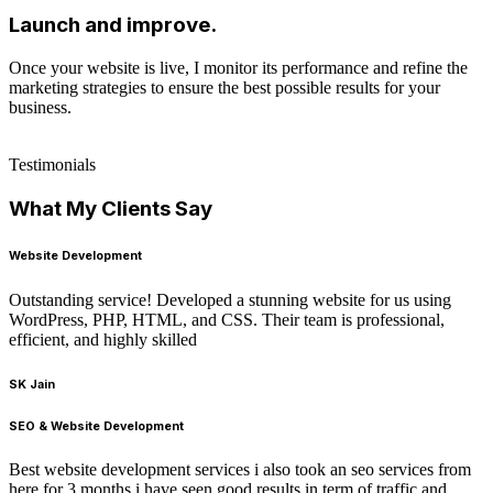
Launch and improve.
Once your website is live, I monitor its performance and refine the
marketing strategies to ensure the best possible results for your
business.
Testimonials
What My Clients Say
Website Development
Outstanding service! Developed a stunning website for us using
WordPress, PHP, HTML, and CSS. Their team is professional,
efficient, and highly skilled
SK Jain
SEO & Website Development
Best website development services i also took an seo services from
here for 3 months i have seen good results in term of traffic and