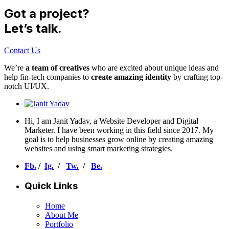
Got a project?
Let’s talk.
Contact Us
We’re
a team of creatives
who are excited about unique ideas and
help fin-tech companies to
create amazing identity
by crafting top-
notch UI/UX.
Hi, I am Janit Yadav, a Website Developer and Digital
Marketer. I have been working in this field since 2017. My
goal is to help businesses grow online by creating amazing
websites and using smart marketing strategies.
Fb.
/
Ig.
/
Tw.
/
Be.
Quick Links
Home
About Me
Portfolio