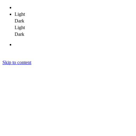
Light
Dark
Light
Dark
Skip to content
Janit Yadav
Janit Yadav
Janit Yadav
Home
About Me
Portfolio
Clients