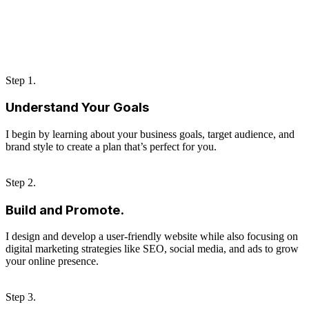
Step 1.
Understand Your Goals
I begin by learning about your business goals, target audience, and
brand style to create a plan that’s perfect for you.
Step 2.
Build and Promote.
I design and develop a user-friendly website while also focusing on
digital marketing strategies like SEO, social media, and ads to grow
your online presence.
Step 3.