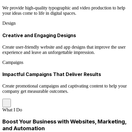
We provide high-quality typographic and video production to help
your ideas come to life in digital spaces.
Design
Creative and Engaging Designs
Create user-friendly website and app designs that improve the user
experience and leave an unforgettable impression.
Campaigns
Impactful Campaigns That Deliver Results
Create promotional campaigns and captivating content to help your
company get measurable outcomes.
What I Do
Boost Your Business with Websites, Marketing,
and Automation