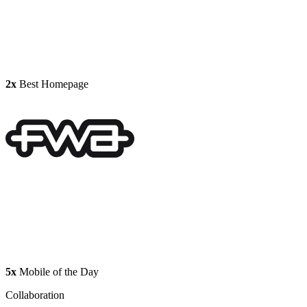
2x
Best Homepage
5x
Mobile of the Day
Collaboration