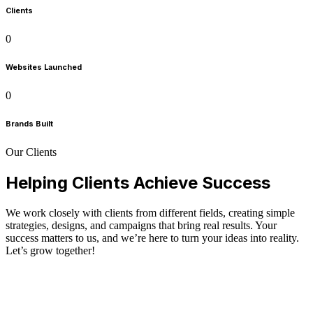
Clients
0
Websites Launched
0
Brands Built
Our Clients
Helping Clients Achieve Success
We work closely with clients from different fields, creating simple
strategies, designs, and campaigns that bring real results. Your
success matters to us, and we’re here to turn your ideas into reality.
Let’s grow together!