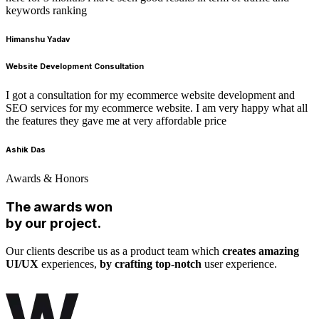
keywords ranking
Himanshu Yadav
Website Development Consultation
I got a consultation for my ecommerce website development and
SEO services for my ecommerce website. I am very happy what all
the features they gave me at very affordable price
Ashik Das
Awards & Honors
The awards won
by our project.
Our clients describe us as a product team which
creates amazing
UI/UX
experiences,
by crafting top-notch
user experience.