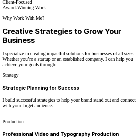
Client-Focused
Award-Winning Work
Why Work With Me?
Creative Strategies to Grow Your
Business
I specialize in creating impactful solutions for businesses of all sizes.
Whether you’re a startup or an established company, I can help you
achieve your goals through:
Strategy
Strategic Planning for Success
I build successful strategies to help your brand stand out and connect
with your target audience.
Production
Professional Video and Typography Production