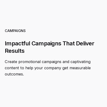
CAMPAIGNS
Impactful Campaigns That Deliver
Results
Create promotional campaigns and captivating
content to help your company get measurable
outcomes.