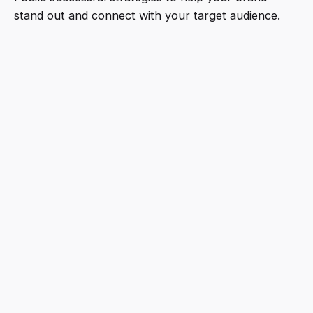
stand out and connect with your target audience.