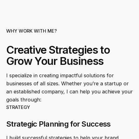
WHY WORK WITH ME?
Creative Strategies to
Grow Your Business
I specialize in creating impactful solutions for
businesses of all sizes. Whether you’re a startup or
an established company, I can help you achieve your
goals through:
STRATEGY
Strategic Planning for Success
I build successful strategies to help your brand