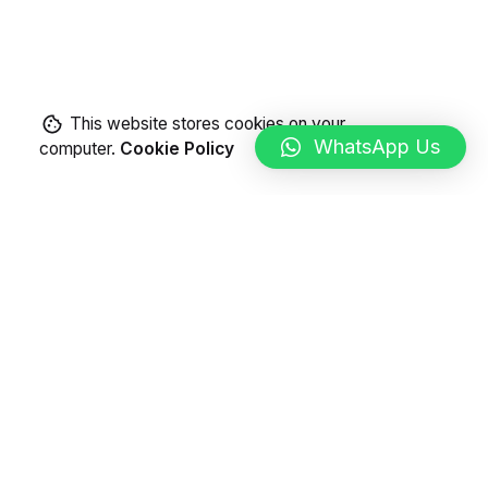
This website stores cookies on your
WhatsApp Us
computer.
Cookie Policy