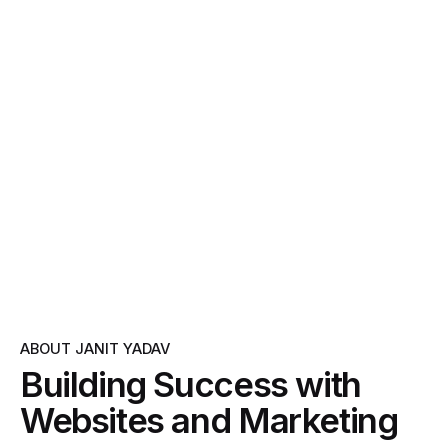
ABOUT JANIT YADAV
Building Success with
Websites and Marketing