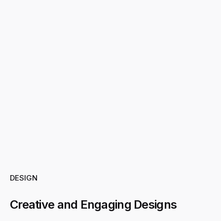
DESIGN
Creative and Engaging Designs