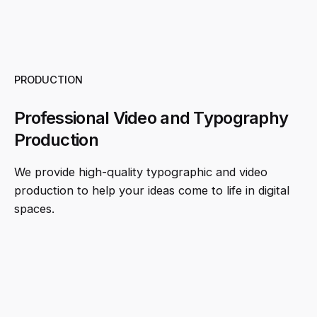
PRODUCTION
Professional Video and Typography
Production
We provide high-quality typographic and video
production to help your ideas come to life in digital
spaces.