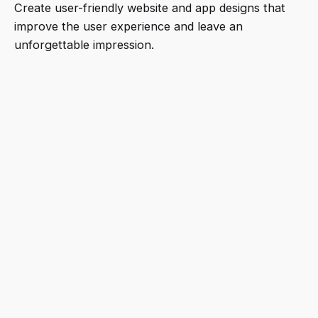
Create user-friendly website and app designs that
improve the user experience and leave an
unforgettable impression.