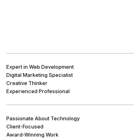
Expert in Web Development
Digital Marketing Specialist
Creative Thinker
Experienced Professional
Passionate About Technology
Client-Focused
Award-Winning Work