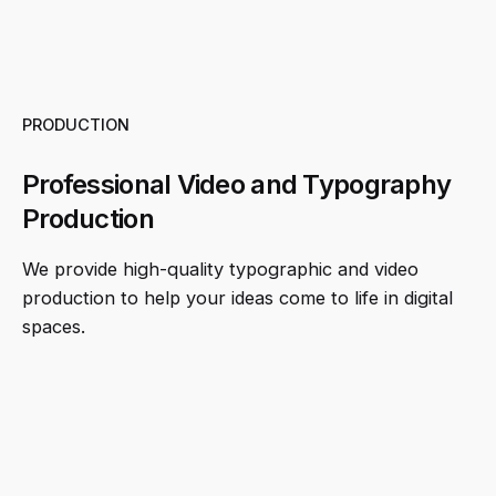
PRODUCTION
Professional Video and Typography
Production
We provide high-quality typographic and video
production to help your ideas come to life in digital
spaces.