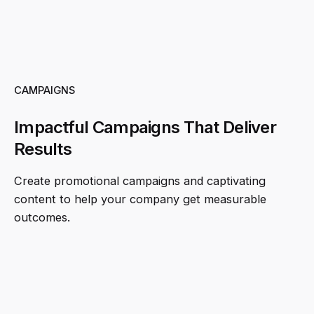
CAMPAIGNS
Impactful Campaigns That Deliver
Results
Create promotional campaigns and captivating
content to help your company get measurable
outcomes.