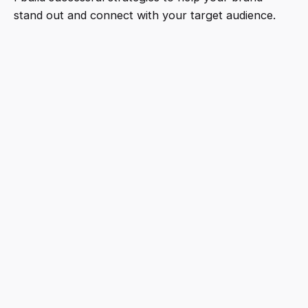
stand out and connect with your target audience.