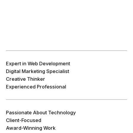
Expert in Web Development
Digital Marketing Specialist
Creative Thinker
Experienced Professional
Passionate About Technology
Client-Focused
Award-Winning Work