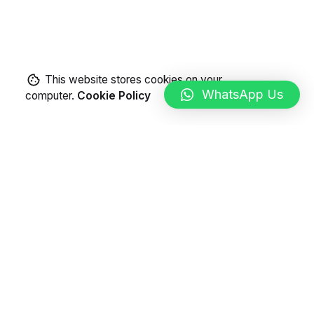
This website stores cookies on your
WhatsApp Us
computer.
Cookie Policy