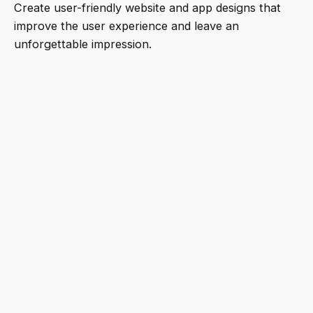
Create user-friendly website and app designs that
improve the user experience and leave an
unforgettable impression.