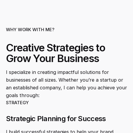
WHY WORK WITH ME?
Creative Strategies to
Grow Your Business
I specialize in creating impactful solutions for
businesses of all sizes. Whether you’re a startup or
an established company, I can help you achieve your
goals through:
STRATEGY
Strategic Planning for Success
I build successful strategies to help your brand