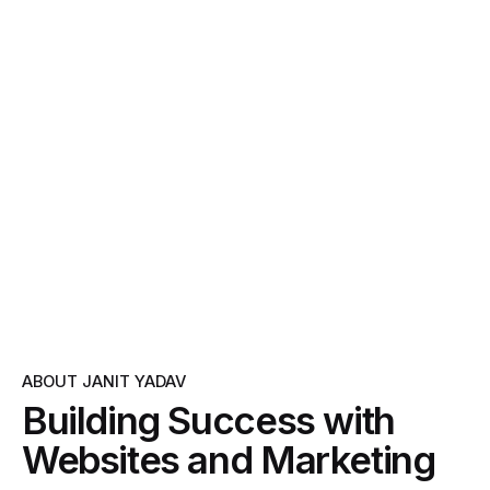
ABOUT JANIT YADAV
Building Success with
Websites and Marketing