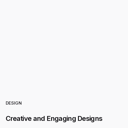
DESIGN
Creative and Engaging Designs