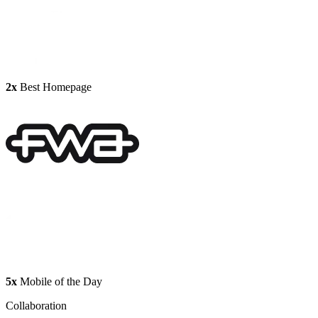
2x
Best Homepage
5x
Mobile of the Day
Collaboration