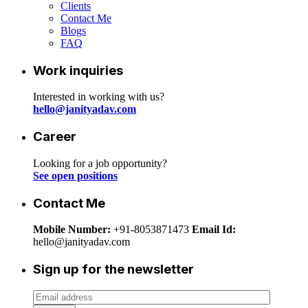
Clients
Contact Me
Blogs
FAQ
Work inquiries
Interested in working with us?
hello@janityadav.com
Career
Looking for a job opportunity?
See open positions
Contact Me
Mobile Number:
+91-8053871473
Email Id:
hello@janityadav.com
Sign up for the newsletter