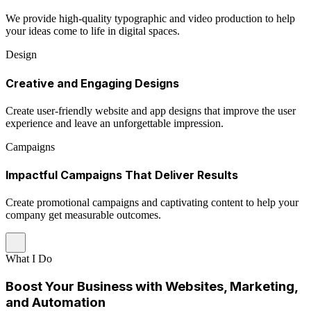
We provide high-quality typographic and video production to help
your ideas come to life in digital spaces.
Design
Creative and Engaging Designs
Create user-friendly website and app designs that improve the user
experience and leave an unforgettable impression.
Campaigns
Impactful Campaigns That Deliver Results
Create promotional campaigns and captivating content to help your
company get measurable outcomes.
What I Do
Boost Your Business with Websites, Marketing,
and Automation