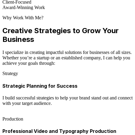
Client-Focused
Award-Winning Work
Why Work With Me?
Creative Strategies to Grow Your
Business
I specialize in creating impactful solutions for businesses of all sizes.
Whether you’re a startup or an established company, I can help you
achieve your goals through:
Strategy
Strategic Planning for Success
I build successful strategies to help your brand stand out and connect
with your target audience.
Production
Professional Video and Typography Production