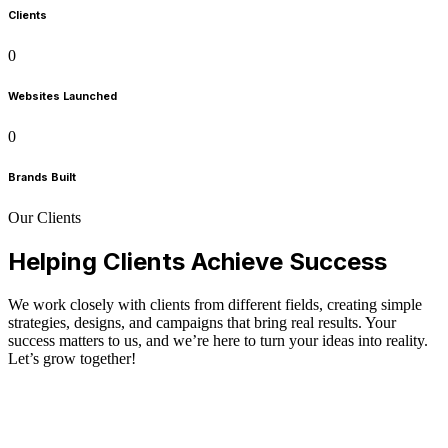
Clients
0
Websites Launched
0
Brands Built
Our Clients
Helping Clients Achieve Success
We work closely with clients from different fields, creating simple
strategies, designs, and campaigns that bring real results. Your
success matters to us, and we’re here to turn your ideas into reality.
Let’s grow together!