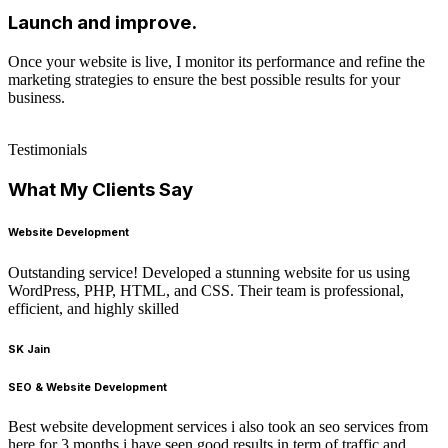
Launch and improve.
Once your website is live, I monitor its performance and refine the
marketing strategies to ensure the best possible results for your
business.
Testimonials
What My Clients Say
Website Development
Outstanding service! Developed a stunning website for us using
WordPress, PHP, HTML, and CSS. Their team is professional,
efficient, and highly skilled
SK Jain
SEO & Website Development
Best website development services i also took an seo services from
here for 3 months i have seen good results in term of traffic and