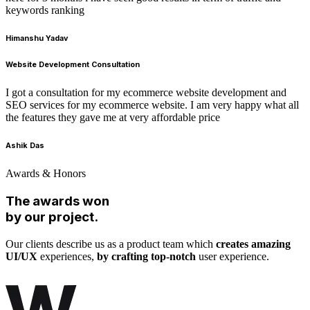
keywords ranking
Himanshu Yadav
Website Development Consultation
I got a consultation for my ecommerce website development and
SEO services for my ecommerce website. I am very happy what all
the features they gave me at very affordable price
Ashik Das
Awards & Honors
The awards won
by our project.
Our clients describe us as a product team which
creates amazing
UI/UX
experiences,
by crafting top-notch
user experience.