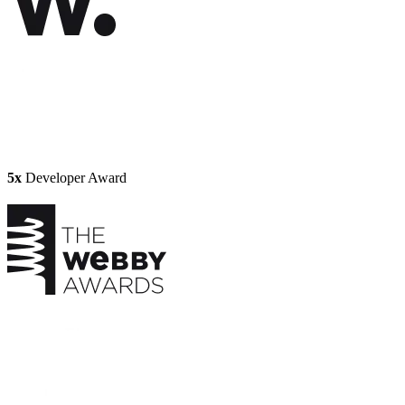
5x
Developer Award