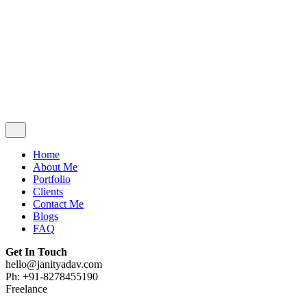
Contact Me
Blogs
FAQ
Get In Touch
hello@janityadav.com
Ph: +91-8053871473
Home
About Me
Portfolio
Clients
Contact Me
Blogs
FAQ
Get In Touch
hello@janityadav.com
Ph: +91-8278455190
Freelance