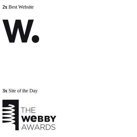
2x
Best Website
3x
Site of the Day