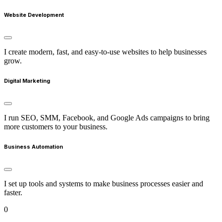
Website Development
I create modern, fast, and easy-to-use websites to help businesses
grow.
Digital Marketing
I run SEO, SMM, Facebook, and Google Ads campaigns to bring
more customers to your business.
Business Automation
I set up tools and systems to make business processes easier and
faster.
0