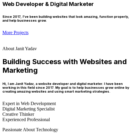
Web Developer & Digital Marketer
Since 2017, I've been building websites that look amazing, function properly,
and help businesses grow.
More Projects
About Janit Yadav
Building Success with Websites and
Marketing
Hi, I am Janit Yadav, a website developer and digital marketer. I have been
working in this field since 2017. My goal is to help businesses grow online by
creating amazing websites and using smart marketing strategies.
Expert in Web Development
Digital Marketing Specialist
Creative Thinker
Experienced Professional
Passionate About Technology