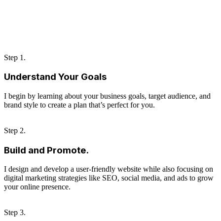
Step 1.
Understand Your Goals
I begin by learning about your business goals, target audience, and
brand style to create a plan that’s perfect for you.
Step 2.
Build and Promote.
I design and develop a user-friendly website while also focusing on
digital marketing strategies like SEO, social media, and ads to grow
your online presence.
Step 3.