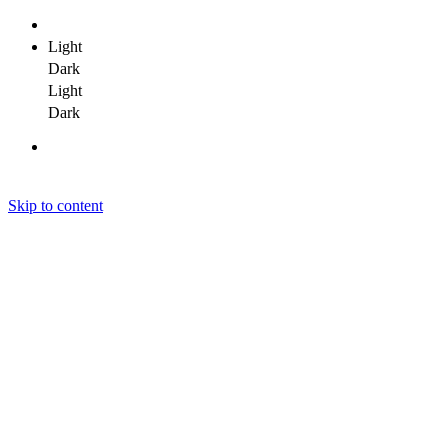
Light
Dark
Light
Dark
Skip to content
Janit Yadav
Janit Yadav
Janit Yadav
Home
About Me
Portfolio
Clients