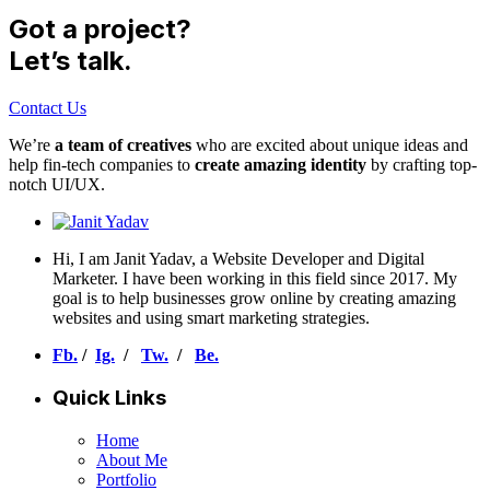
Got a project?
Let’s talk.
Contact Us
We’re
a team of creatives
who are excited about unique ideas and
help fin-tech companies to
create amazing identity
by crafting top-
notch UI/UX.
Hi, I am Janit Yadav, a Website Developer and Digital
Marketer. I have been working in this field since 2017. My
goal is to help businesses grow online by creating amazing
websites and using smart marketing strategies.
Fb.
/
Ig.
/
Tw.
/
Be.
Quick Links
Home
About Me
Portfolio