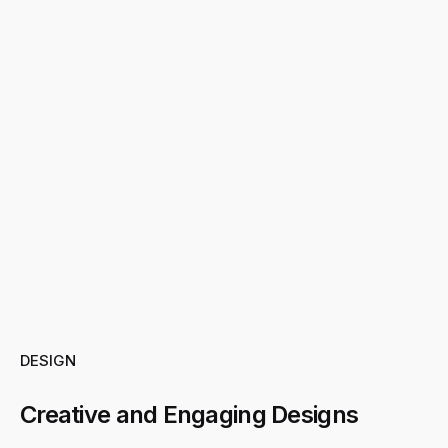
DESIGN
Creative and Engaging Designs