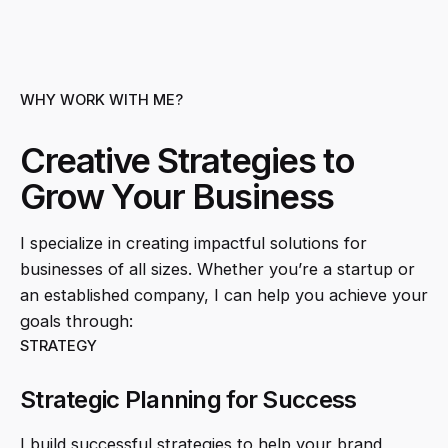
WHY WORK WITH ME?
Creative Strategies to
Grow Your Business
I specialize in creating impactful solutions for
businesses of all sizes. Whether you’re a startup or
an established company, I can help you achieve your
goals through:
STRATEGY
Strategic Planning for Success
I build successful strategies to help your brand