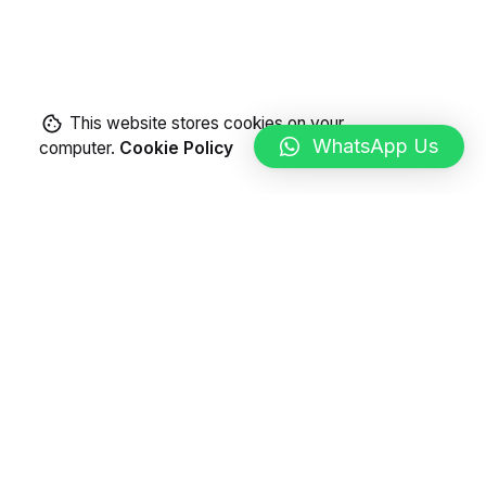
This website stores cookies on your
WhatsApp Us
computer.
Cookie Policy