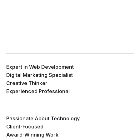
Expert in Web Development
Digital Marketing Specialist
Creative Thinker
Experienced Professional
Passionate About Technology
Client-Focused
Award-Winning Work