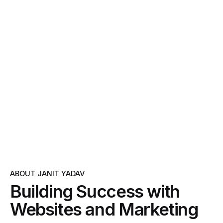
ABOUT JANIT YADAV
Building Success with
Websites and Marketing