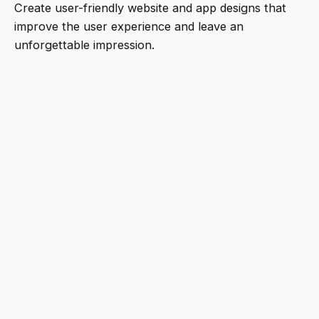
Create user-friendly website and app designs that
improve the user experience and leave an
unforgettable impression.