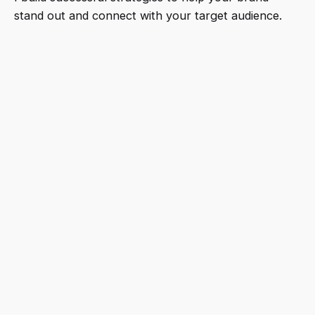
stand out and connect with your target audience.