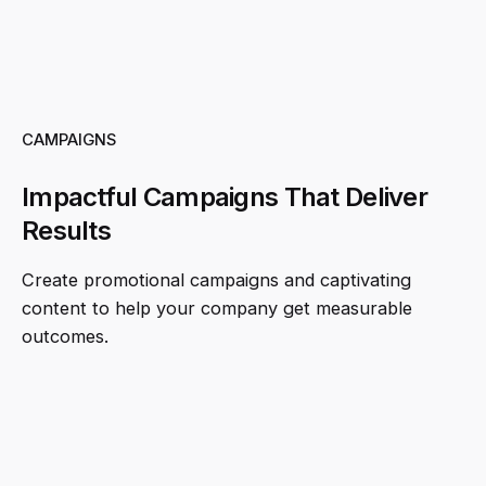
CAMPAIGNS
Impactful Campaigns That Deliver
Results
Create promotional campaigns and captivating
content to help your company get measurable
outcomes.