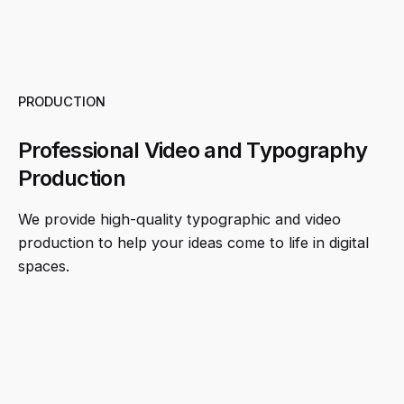
PRODUCTION
Professional Video and Typography
Production
We provide high-quality typographic and video
production to help your ideas come to life in digital
spaces.