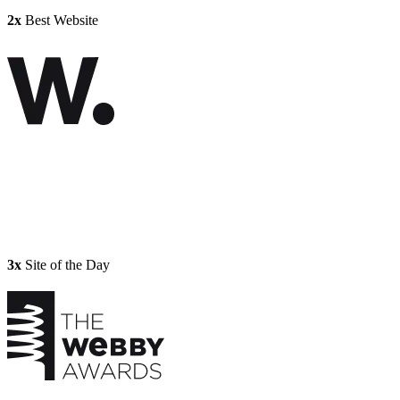
2x
Best Website
3x
Site of the Day