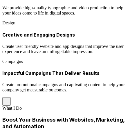
We provide high-quality typographic and video production to help
your ideas come to life in digital spaces.
Design
Creative and Engaging Designs
Create user-friendly website and app designs that improve the user
experience and leave an unforgettable impression.
Campaigns
Impactful Campaigns That Deliver Results
Create promotional campaigns and captivating content to help your
company get measurable outcomes.
What I Do
Boost Your Business with Websites, Marketing,
and Automation