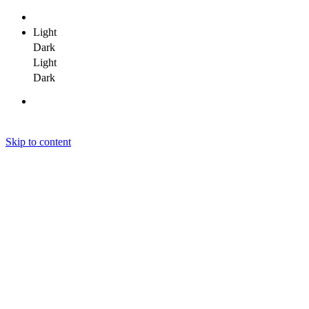
Light
Dark
Light
Dark
Skip to content
Janit Yadav
Janit Yadav
Janit Yadav
Home
About Me
Portfolio
Clients