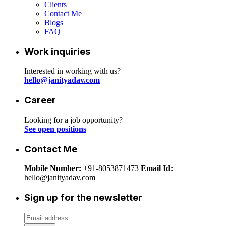
Clients
Contact Me
Blogs
FAQ
Work inquiries
Interested in working with us?
hello@janityadav.com
Career
Looking for a job opportunity?
See open positions
Contact Me
Mobile Number:
+91-8053871473
Email Id:
hello@janityadav.com
Sign up for the newsletter