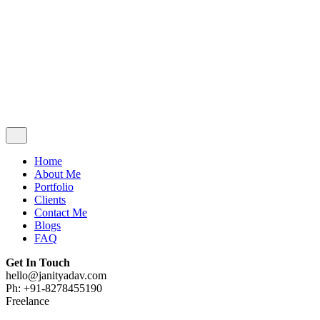
Contact Me
Blogs
FAQ
Get In Touch
hello@janityadav.com
Ph: +91-8053871473
Home
About Me
Portfolio
Clients
Contact Me
Blogs
FAQ
Get In Touch
hello@janityadav.com
Ph: +91-8278455190
Freelance