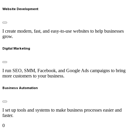
Website Development
I create modern, fast, and easy-to-use websites to help businesses
grow.
Digital Marketing
I run SEO, SMM, Facebook, and Google Ads campaigns to bring
more customers to your business.
Business Automation
I set up tools and systems to make business processes easier and
faster.
0