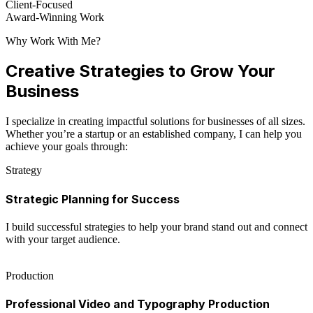
Client-Focused
Award-Winning Work
Why Work With Me?
Creative Strategies to Grow Your
Business
I specialize in creating impactful solutions for businesses of all sizes.
Whether you’re a startup or an established company, I can help you
achieve your goals through:
Strategy
Strategic Planning for Success
I build successful strategies to help your brand stand out and connect
with your target audience.
Production
Professional Video and Typography Production