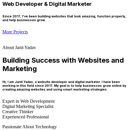
Web Developer & Digital Marketer
Since 2017, I've been building websites that look amazing, function properly,
and help businesses grow.
More Projects
About Janit Yadav
Building Success with Websites and
Marketing
Hi, I am Janit Yadav, a website developer and digital marketer. I have been
working in this field since 2017. My goal is to help businesses grow online by
creating amazing websites and using smart marketing strategies.
Expert in Web Development
Digital Marketing Specialist
Creative Thinker
Experienced Professional
Passionate About Technology