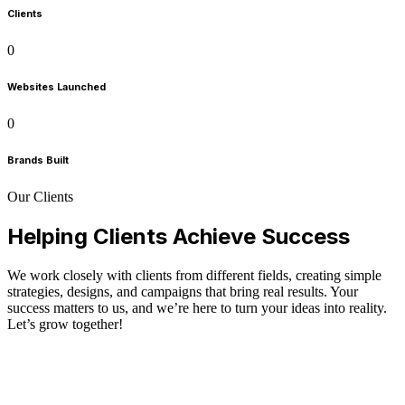
Clients
0
Websites Launched
0
Brands Built
Our Clients
Helping Clients Achieve Success
We work closely with clients from different fields, creating simple
strategies, designs, and campaigns that bring real results. Your
success matters to us, and we’re here to turn your ideas into reality.
Let’s grow together!