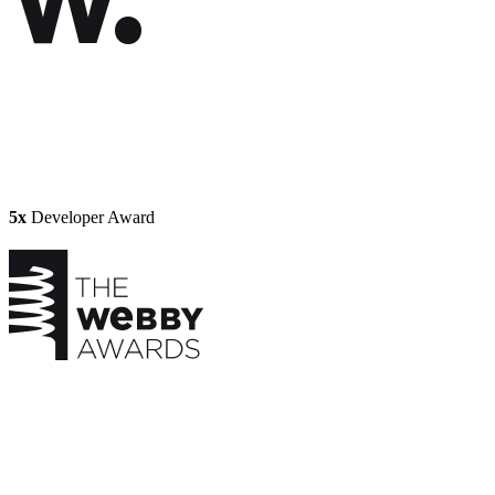
5x
Developer Award