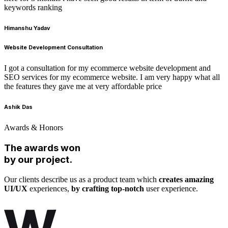
keywords ranking
Himanshu Yadav
Website Development Consultation
I got a consultation for my ecommerce website development and
SEO services for my ecommerce website. I am very happy what all
the features they gave me at very affordable price
Ashik Das
Awards & Honors
The awards won
by our project.
Our clients describe us as a product team which
creates amazing
UI/UX
experiences,
by crafting top-notch
user experience.