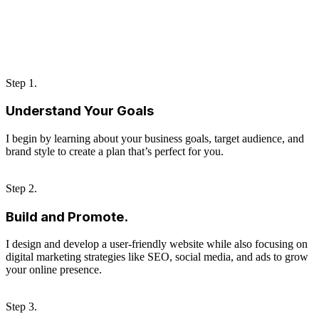
Step 1.
Understand Your Goals
I begin by learning about your business goals, target audience, and
brand style to create a plan that’s perfect for you.
Step 2.
Build and Promote.
I design and develop a user-friendly website while also focusing on
digital marketing strategies like SEO, social media, and ads to grow
your online presence.
Step 3.