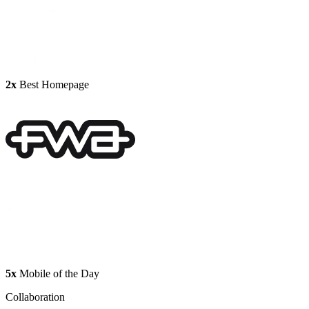
2x
Best Homepage
5x
Mobile of the Day
Collaboration