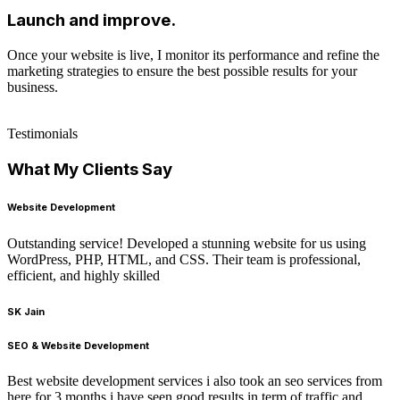
Launch and improve.
Once your website is live, I monitor its performance and refine the
marketing strategies to ensure the best possible results for your
business.
Testimonials
What My Clients Say
Website Development
Outstanding service! Developed a stunning website for us using
WordPress, PHP, HTML, and CSS. Their team is professional,
efficient, and highly skilled
SK Jain
SEO & Website Development
Best website development services i also took an seo services from
here for 3 months i have seen good results in term of traffic and