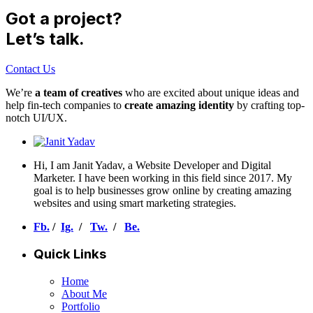
Got a project?
Let’s talk.
Contact Us
We’re
a team of creatives
who are excited about unique ideas and
help fin-tech companies to
create amazing identity
by crafting top-
notch UI/UX.
Hi, I am Janit Yadav, a Website Developer and Digital
Marketer. I have been working in this field since 2017. My
goal is to help businesses grow online by creating amazing
websites and using smart marketing strategies.
Fb.
/
Ig.
/
Tw.
/
Be.
Quick Links
Home
About Me
Portfolio