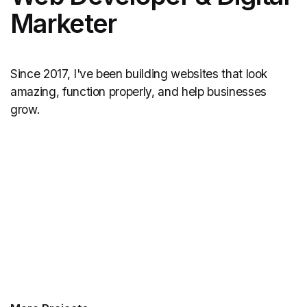
Marketer
Since 2017, I've been building websites that look
amazing, function properly, and help businesses
grow.