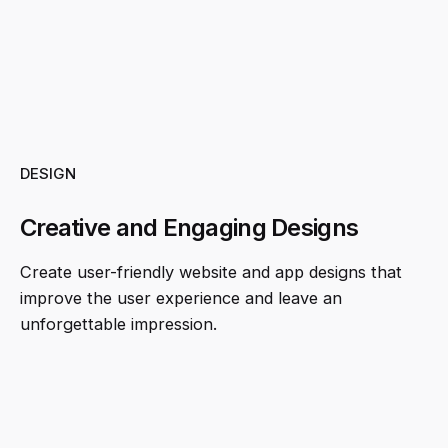
DESIGN
Creative and Engaging Designs
Create user-friendly website and app designs that
improve the user experience and leave an
unforgettable impression.