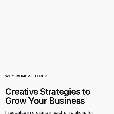
WHY WORK WITH ME?
Creative Strategies to
Grow Your Business
I specialize in creating impactful solutions for