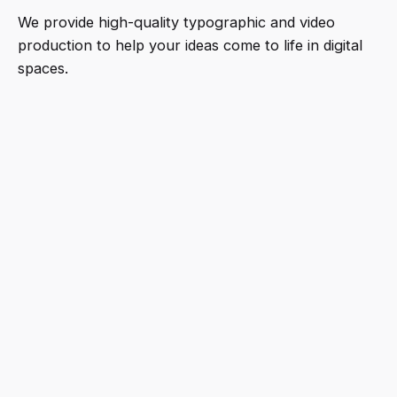
We provide high-quality typographic and video
production to help your ideas come to life in digital
spaces.