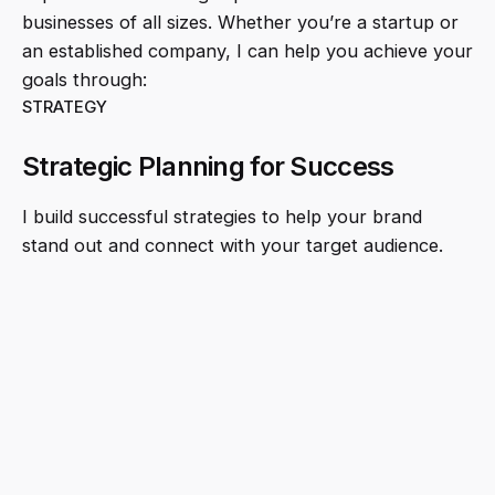
businesses of all sizes. Whether you’re a startup or
an established company, I can help you achieve your
goals through:
STRATEGY
Strategic Planning for Success
I build successful strategies to help your brand
stand out and connect with your target audience.