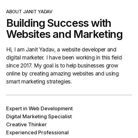
ABOUT JANIT YADAV
Building Success with
Websites and Marketing
Hi, I am Janit Yadav, a website developer and
digital marketer. I have been working in this field
since 2017. My goal is to help businesses grow
online by creating amazing websites and using
smart marketing strategies.
Expert in Web Development
Digital Marketing Specialist
Creative Thinker
Experienced Professional