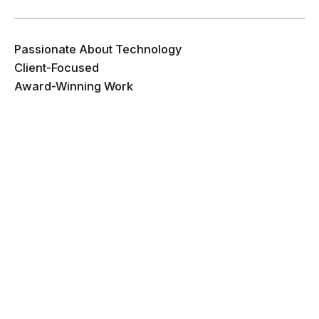
Passionate About Technology
Client-Focused
Award-Winning Work