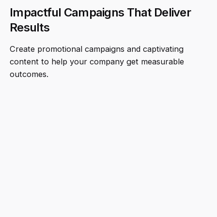
Impactful Campaigns That Deliver
Results
Create promotional campaigns and captivating
content to help your company get measurable
outcomes.