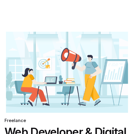
Freelance
Web Developer & Digital