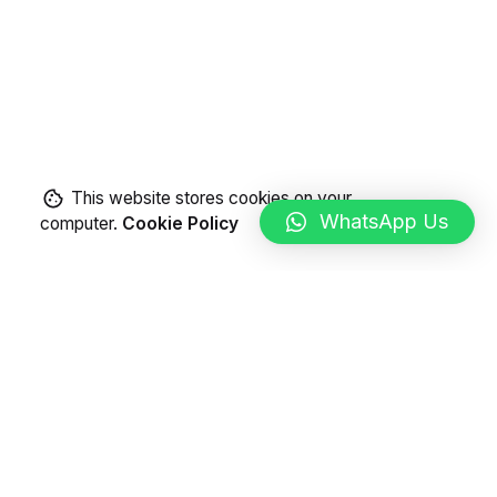
This website stores cookies on your
WhatsApp Us
computer.
Cookie Policy