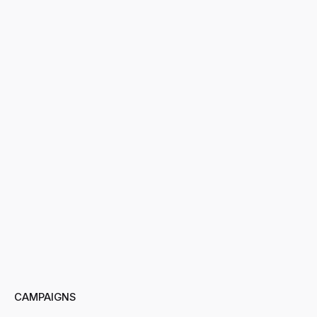
CAMPAIGNS