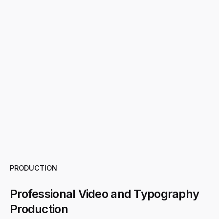
PRODUCTION
Professional Video and Typography
Production