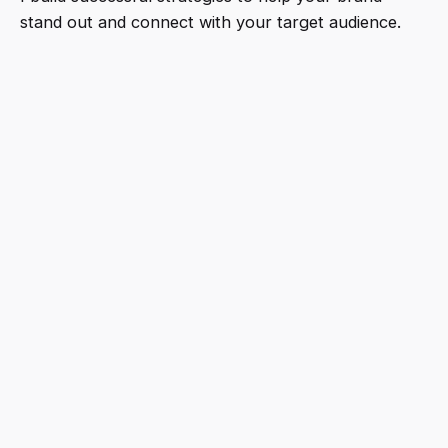
stand out and connect with your target audience.