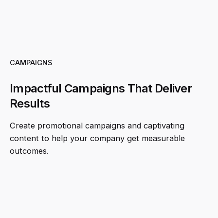
CAMPAIGNS
Impactful Campaigns That Deliver
Results
Create promotional campaigns and captivating
content to help your company get measurable
outcomes.