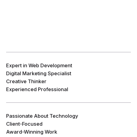
Expert in Web Development
Digital Marketing Specialist
Creative Thinker
Experienced Professional
Passionate About Technology
Client-Focused
Award-Winning Work