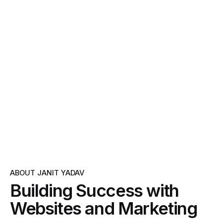
ABOUT JANIT YADAV
Building Success with
Websites and Marketing