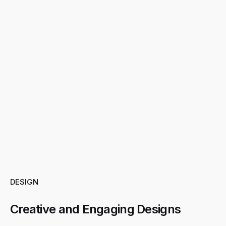
DESIGN
Creative and Engaging Designs