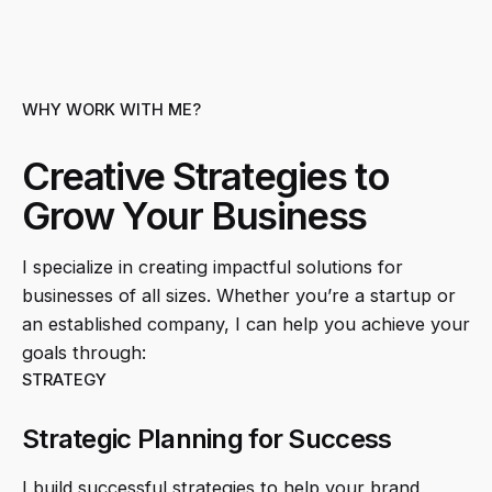
WHY WORK WITH ME?
Creative Strategies to
Grow Your Business
I specialize in creating impactful solutions for
businesses of all sizes. Whether you’re a startup or
an established company, I can help you achieve your
goals through:
STRATEGY
Strategic Planning for Success
I build successful strategies to help your brand