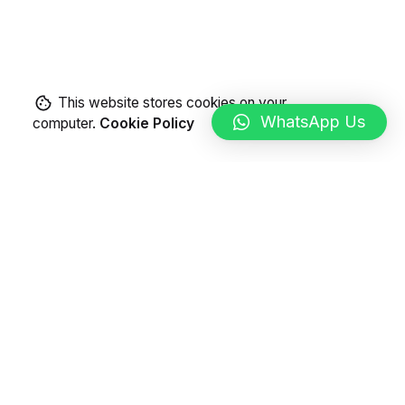
This website stores cookies on your
WhatsApp Us
computer.
Cookie Policy