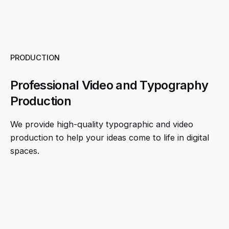
PRODUCTION
Professional Video and Typography
Production
We provide high-quality typographic and video
production to help your ideas come to life in digital
spaces.