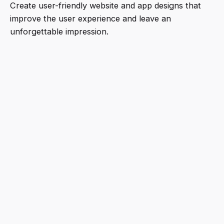
Create user-friendly website and app designs that
improve the user experience and leave an
unforgettable impression.