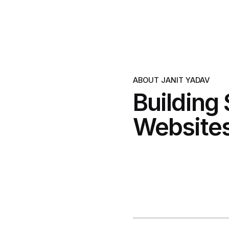
ABOUT JANIT YADAV
Building
Websites