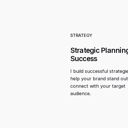
STRATEGY
Strategic Planning
Success
I build successful strategi
help your brand stand ou
connect with your target
audience.