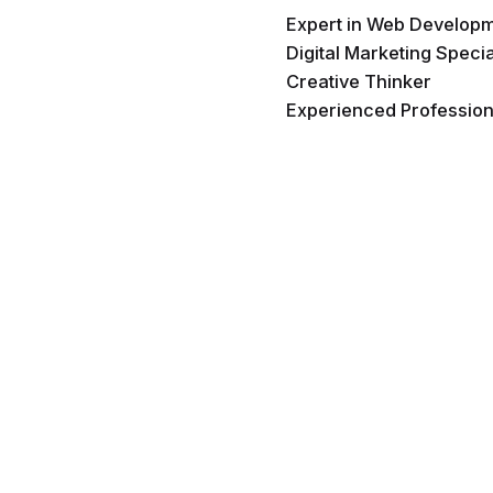
Expert in Web Develop
Digital Marketing Specia
Creative Thinker
Experienced Profession