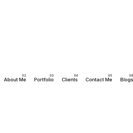
About Me
Portfolio
Clients
Contact Me
Blog