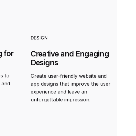
DESIGN
 for
Creative and Engaging
Designs
es to
Create user-friendly website and
t and
app designs that improve the user
experience and leave an
unforgettable impression.