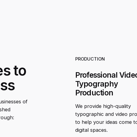
PRODUCTION
es to
Professional Vide
ess
Typography
Production
businesses of
We provide high-quality
ished
typographic and video pr
rough:
to help your ideas come to 
digital spaces.