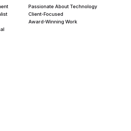
ment
Passionate About Technology
list
Client-Focused
Award-Winning Work
al