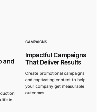
CAMPAIGNS
Impactful Campaigns
o and
That Deliver Results
Create promotional campaigns
and captivating content to help
your company get measurable
outcomes.
oduction
life in