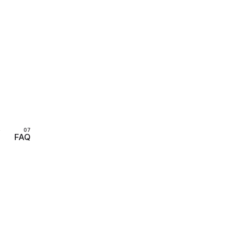
s
FAQ