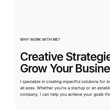
WHY WORK WITH ME?
Creative Strategi
Grow Your Busin
I specialize in creating impactful solutions for 
all sizes. Whether you’re a startup or an establ
company, I can help you achieve your goals th