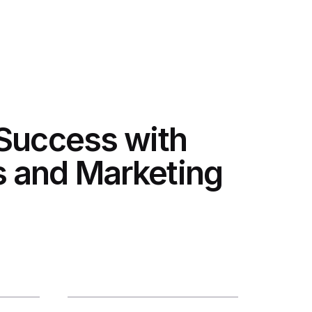
 Success with
 and Marketing