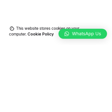
This website stores cookies on your
WhatsApp Us
computer.
Cookie Policy