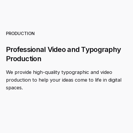
PRODUCTION
Professional Video and Typography
Production
We provide high-quality typographic and video
production to help your ideas come to life in digital
spaces.