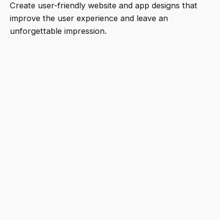
Create user-friendly website and app designs that
improve the user experience and leave an
unforgettable impression.