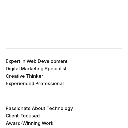
Expert in Web Development
Digital Marketing Specialist
Creative Thinker
Experienced Professional
Passionate About Technology
Client-Focused
Award-Winning Work