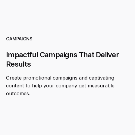
CAMPAIGNS
Impactful Campaigns That Deliver
Results
Create promotional campaigns and captivating
content to help your company get measurable
outcomes.