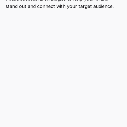
stand out and connect with your target audience.