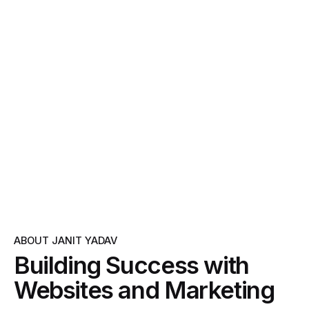
ABOUT JANIT YADAV
Building Success with
Websites and Marketing