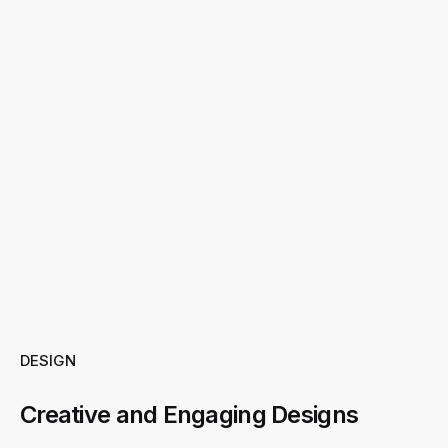
DESIGN
Creative and Engaging Designs