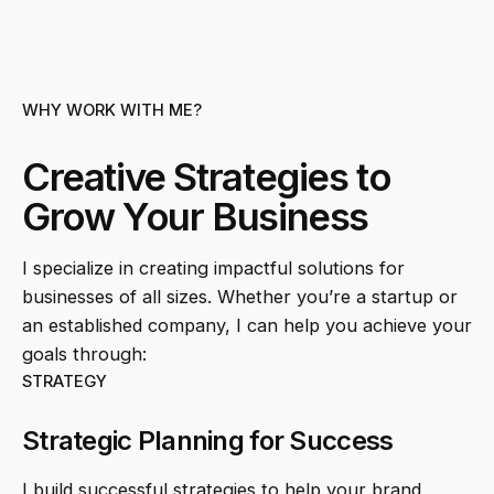
WHY WORK WITH ME?
Creative Strategies to
Grow Your Business
I specialize in creating impactful solutions for
businesses of all sizes. Whether you’re a startup or
an established company, I can help you achieve your
goals through:
STRATEGY
Strategic Planning for Success
I build successful strategies to help your brand