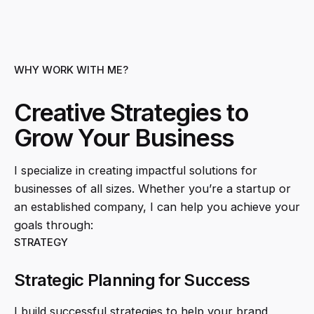
WHY WORK WITH ME?
Creative Strategies to
Grow Your Business
I specialize in creating impactful solutions for
businesses of all sizes. Whether you’re a startup or
an established company, I can help you achieve your
goals through:
STRATEGY
Strategic Planning for Success
I build successful strategies to help your brand