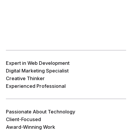
Expert in Web Development
Digital Marketing Specialist
Creative Thinker
Experienced Professional
Passionate About Technology
Client-Focused
Award-Winning Work