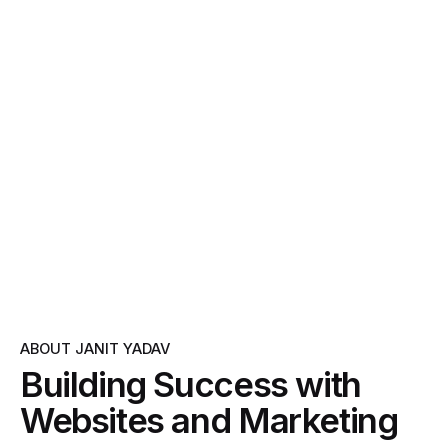
ABOUT JANIT YADAV
Building Success with
Websites and Marketing