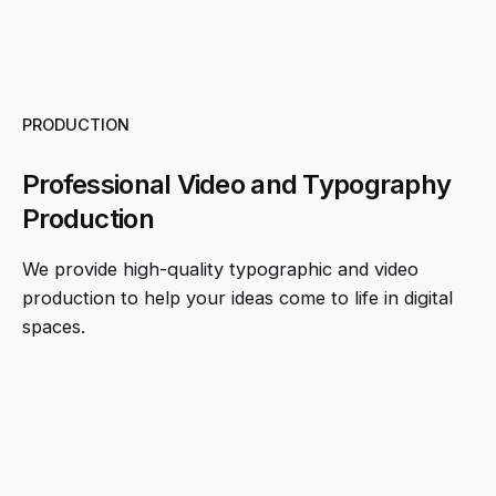
PRODUCTION
Professional Video and Typography
Production
We provide high-quality typographic and video
production to help your ideas come to life in digital
spaces.