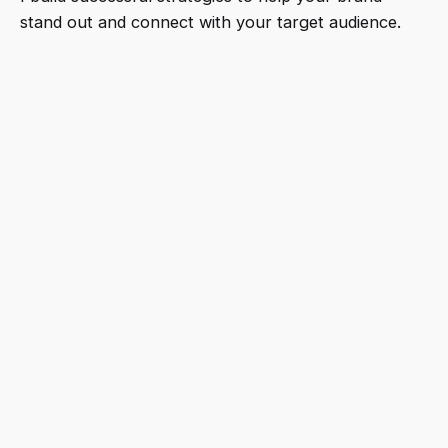
stand out and connect with your target audience.