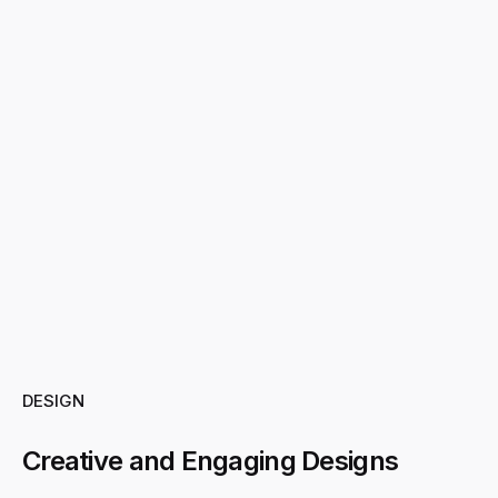
DESIGN
Creative and Engaging Designs