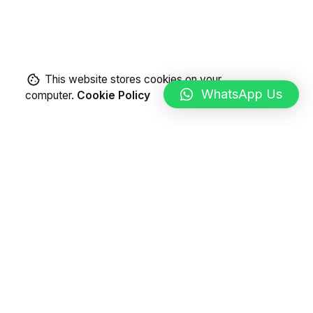
This website stores cookies on your
WhatsApp Us
computer.
Cookie Policy