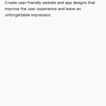
Create user-friendly website and app designs that
improve the user experience and leave an
unforgettable impression.