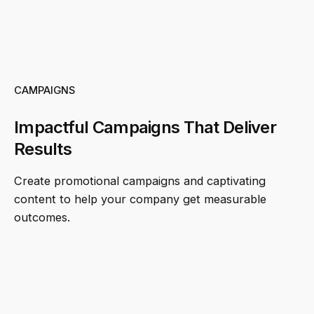
CAMPAIGNS
Impactful Campaigns That Deliver
Results
Create promotional campaigns and captivating
content to help your company get measurable
outcomes.