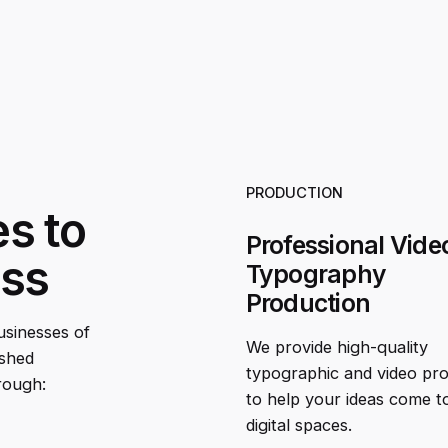
PRODUCTION
es to
Professional Vide
ess
Typography
Production
businesses of
We provide high-quality
ished
typographic and video pr
rough:
to help your ideas come to 
digital spaces.