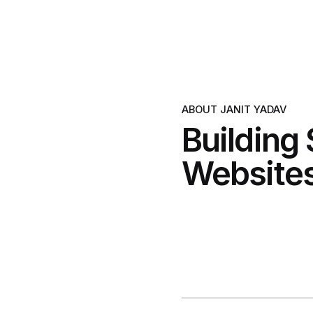
ABOUT JANIT YADAV
Building
Websites