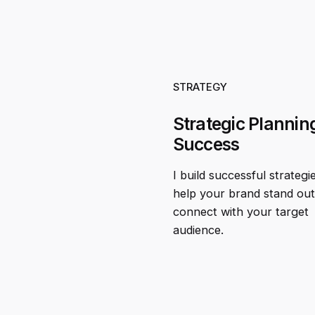
STRATEGY
Strategic Planning
Success
I build successful strategi
help your brand stand ou
connect with your target
audience.