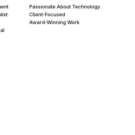
ment
Passionate About Technology
list
Client-Focused
Award-Winning Work
al