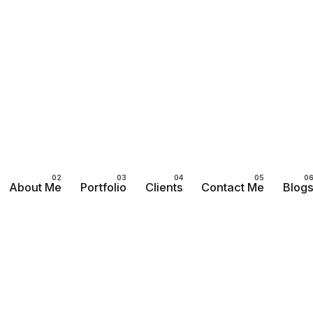
About Me
Portfolio
Clients
Contact Me
Blog