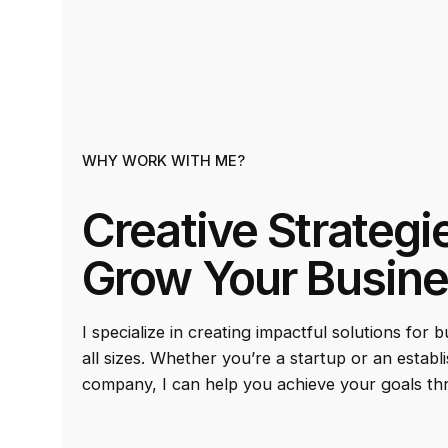
WHY WORK WITH ME?
Creative Strategi
Grow Your Busin
I specialize in creating impactful solutions for 
all sizes. Whether you’re a startup or an establ
company, I can help you achieve your goals th