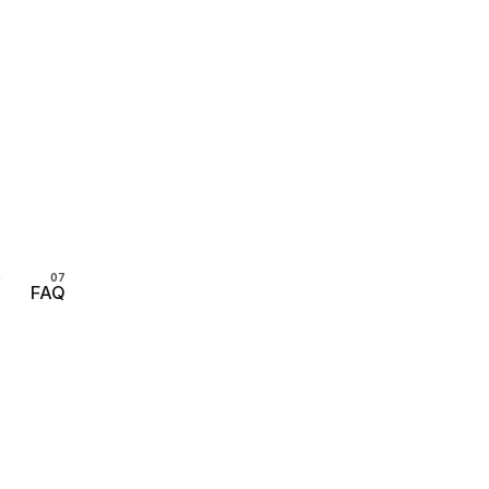
s
FAQ