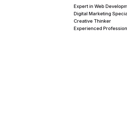
Expert in Web Develop
Digital Marketing Specia
Creative Thinker
Experienced Profession