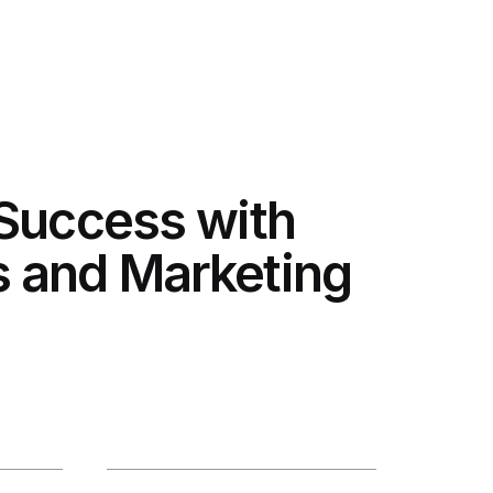
 Success with
 and Marketing