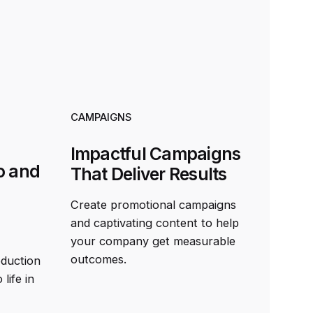
CAMPAIGNS
Impactful Campaigns
o and
That Deliver Results
Create promotional campaigns
and captivating content to help
your company get measurable
outcomes.
oduction
life in