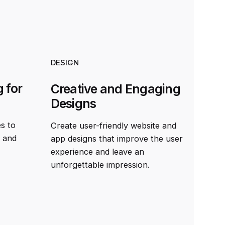
DESIGN
 for
Creative and Engaging
Designs
es to
Create user-friendly website and
t and
app designs that improve the user
experience and leave an
unforgettable impression.