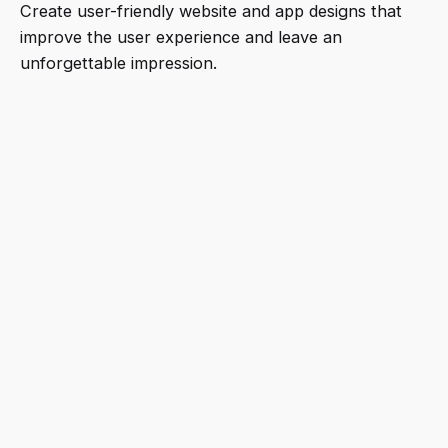
Create user-friendly website and app designs that
improve the user experience and leave an
unforgettable impression.