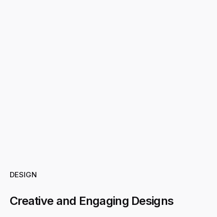
DESIGN
Creative and Engaging Designs