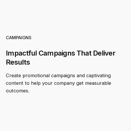
CAMPAIGNS
Impactful Campaigns That Deliver
Results
Create promotional campaigns and captivating
content to help your company get measurable
outcomes.