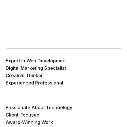
Expert in Web Development
Digital Marketing Specialist
Creative Thinker
Experienced Professional
Passionate About Technology
Client-Focused
Award-Winning Work