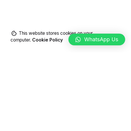
This website stores cookies on your
WhatsApp Us
computer.
Cookie Policy