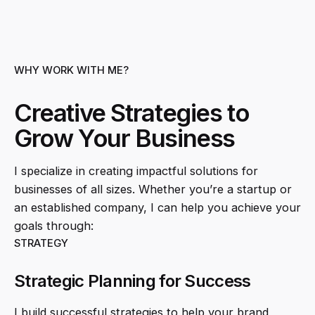
WHY WORK WITH ME?
Creative Strategies to
Grow Your Business
I specialize in creating impactful solutions for
businesses of all sizes. Whether you’re a startup or
an established company, I can help you achieve your
goals through:
STRATEGY
Strategic Planning for Success
I build successful strategies to help your brand