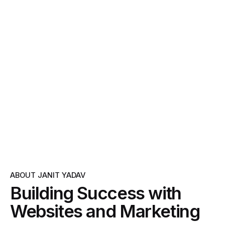
ABOUT JANIT YADAV
Building Success with
Websites and Marketing