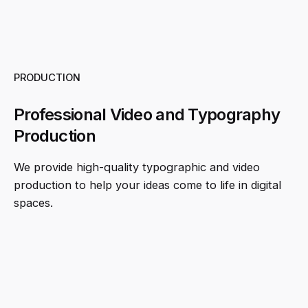
PRODUCTION
Professional Video and Typography
Production
We provide high-quality typographic and video
production to help your ideas come to life in digital
spaces.