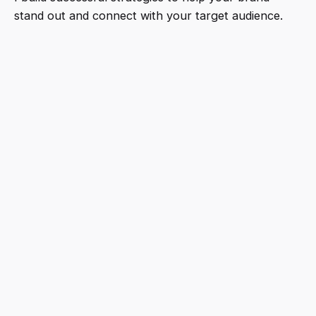
stand out and connect with your target audience.