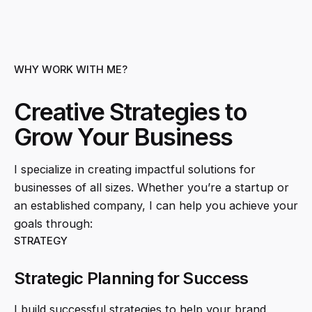
WHY WORK WITH ME?
Creative Strategies to
Grow Your Business
I specialize in creating impactful solutions for
businesses of all sizes. Whether you’re a startup or
an established company, I can help you achieve your
goals through:
STRATEGY
Strategic Planning for Success
I build successful strategies to help your brand