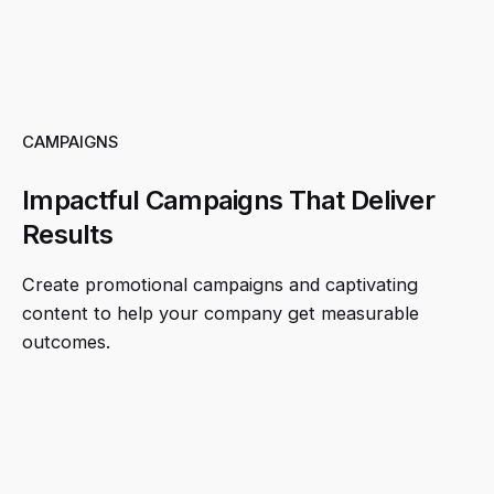
CAMPAIGNS
Impactful Campaigns That Deliver
Results
Create promotional campaigns and captivating
content to help your company get measurable
outcomes.