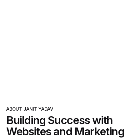
ABOUT JANIT YADAV
Building Success with
Websites and Marketing