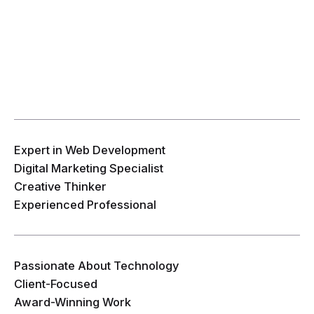
Expert in Web Development
Digital Marketing Specialist
Creative Thinker
Experienced Professional
Passionate About Technology
Client-Focused
Award-Winning Work