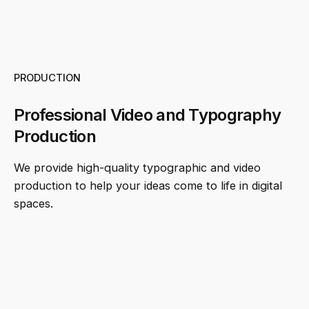
PRODUCTION
Professional Video and Typography
Production
We provide high-quality typographic and video
production to help your ideas come to life in digital
spaces.