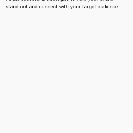
stand out and connect with your target audience.