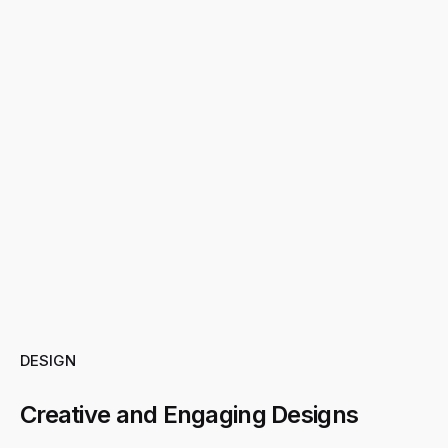
DESIGN
Creative and Engaging Designs