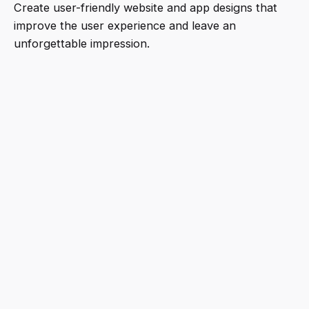
Create user-friendly website and app designs that
improve the user experience and leave an
unforgettable impression.