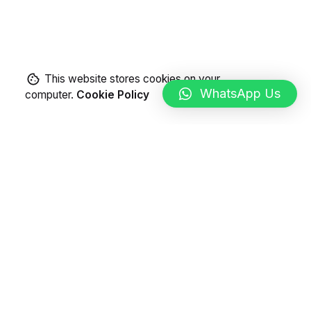
This website stores cookies on your
WhatsApp Us
computer.
Cookie Policy