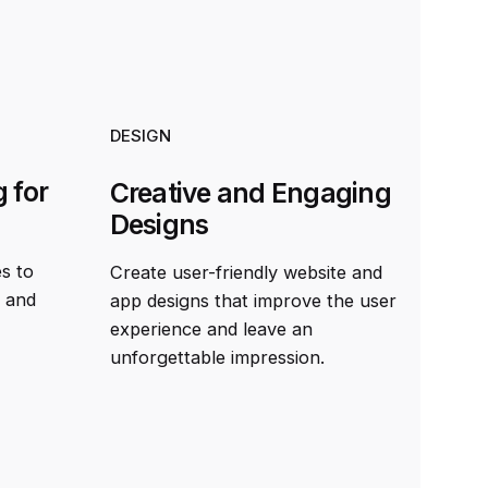
DESIGN
 for
Creative and Engaging
Designs
es to
Create user-friendly website and
t and
app designs that improve the user
experience and leave an
unforgettable impression.