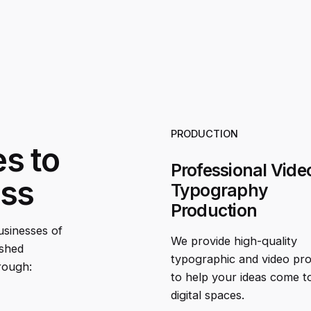
PRODUCTION
es to
Professional Vide
ess
Typography
Production
businesses of
We provide high-quality
ished
typographic and video pr
rough:
to help your ideas come to 
digital spaces.