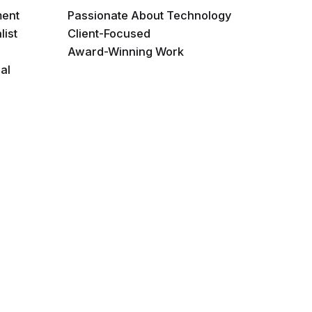
ment
Passionate About Technology
list
Client-Focused
Award-Winning Work
al