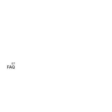
s
FAQ