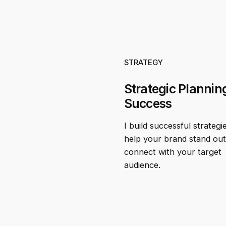
STRATEGY
Strategic Planning
Success
I build successful strategi
help your brand stand ou
connect with your target
audience.