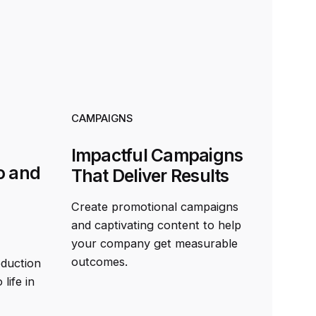
CAMPAIGNS
Impactful Campaigns
o and
That Deliver Results
Create promotional campaigns
and captivating content to help
your company get measurable
outcomes.
oduction
life in