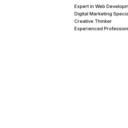
Expert in Web Develop
Digital Marketing Specia
Creative Thinker
Experienced Profession