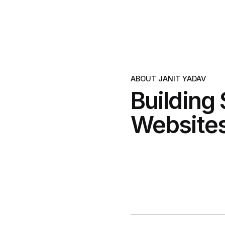
ABOUT JANIT YADAV
Building
Websites