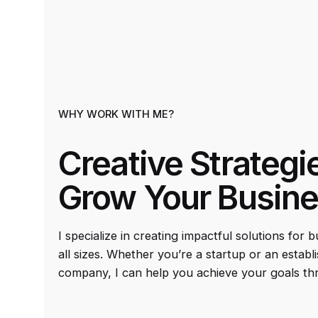
WHY WORK WITH ME?
Creative Strategi
Grow Your Busin
I specialize in creating impactful solutions for 
all sizes. Whether you’re a startup or an establ
company, I can help you achieve your goals th