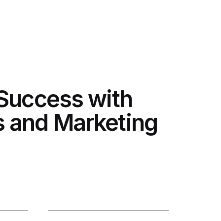
 Success with
 and Marketing