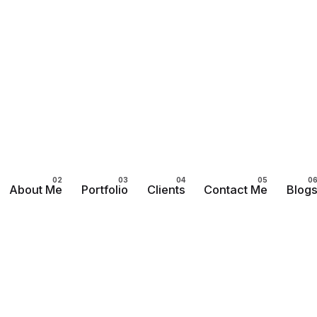
About Me
Portfolio
Clients
Contact Me
Blog