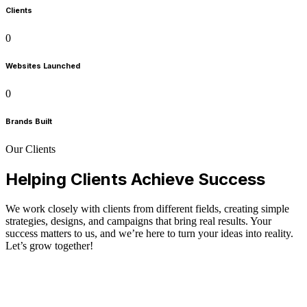
Clients
0
Websites Launched
0
Brands Built
Our Clients
Helping Clients Achieve Success
We work closely with clients from different fields, creating simple
strategies, designs, and campaigns that bring real results. Your
success matters to us, and we’re here to turn your ideas into reality.
Let’s grow together!