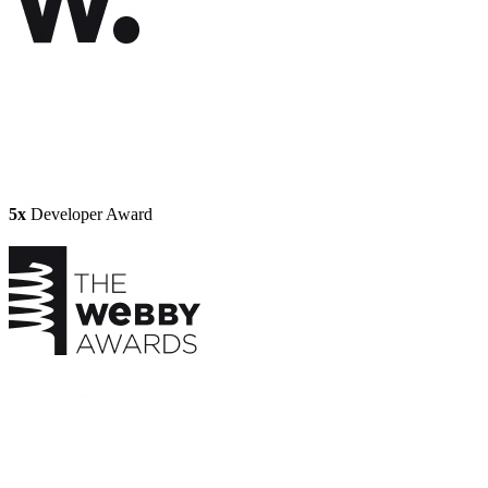
5x
Developer Award