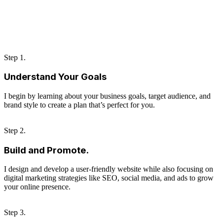
Step 1.
Understand Your Goals
I begin by learning about your business goals, target audience, and
brand style to create a plan that’s perfect for you.
Step 2.
Build and Promote.
I design and develop a user-friendly website while also focusing on
digital marketing strategies like SEO, social media, and ads to grow
your online presence.
Step 3.