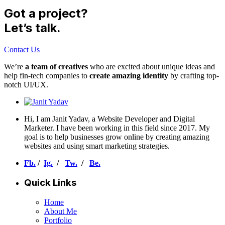
Got a project?
Let’s talk.
Contact Us
We’re
a team of creatives
who are excited about unique ideas and
help fin-tech companies to
create amazing identity
by crafting top-
notch UI/UX.
Hi, I am Janit Yadav, a Website Developer and Digital
Marketer. I have been working in this field since 2017. My
goal is to help businesses grow online by creating amazing
websites and using smart marketing strategies.
Fb.
/
Ig.
/
Tw.
/
Be.
Quick Links
Home
About Me
Portfolio