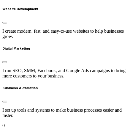
Website Development
I create modern, fast, and easy-to-use websites to help businesses
grow.
Digital Marketing
I run SEO, SMM, Facebook, and Google Ads campaigns to bring
more customers to your business.
Business Automation
I set up tools and systems to make business processes easier and
faster.
0