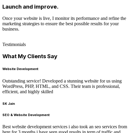
Launch and improve.
Once your website is live, I monitor its performance and refine the
marketing strategies to ensure the best possible results for your
business.
Testimonials
What My Clients Say
Website Development
Outstanding service! Developed a stunning website for us using
WordPress, PHP, HTML, and CSS. Their team is professional,
efficient, and highly skilled
SK Jain
SEO & Website Development
Best website development services i also took an seo services from
here for 3 months i have seen good results in term of traffic and