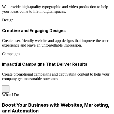
We provide high-quality typographic and video production to help
your ideas come to life in digital spaces.
Design
Creative and Engaging Designs
Create user-friendly website and app designs that improve the user
experience and leave an unforgettable impression.
Campaigns
Impactful Campaigns That Deliver Results
Create promotional campaigns and captivating content to help your
company get measurable outcomes.
What I Do
Boost Your Business with Websites, Marketing,
and Automation