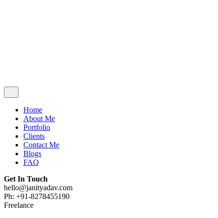
Contact Me
Blogs
FAQ
Get In Touch
hello@janityadav.com
Ph: +91-8053871473
Home
About Me
Portfolio
Clients
Contact Me
Blogs
FAQ
Get In Touch
hello@janityadav.com
Ph: +91-8278455190
Freelance