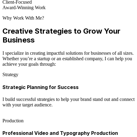
Client-Focused
Award-Winning Work
Why Work With Me?
Creative Strategies to Grow Your
Business
I specialize in creating impactful solutions for businesses of all sizes.
Whether you’re a startup or an established company, I can help you
achieve your goals through:
Strategy
Strategic Planning for Success
I build successful strategies to help your brand stand out and connect
with your target audience.
Production
Professional Video and Typography Production