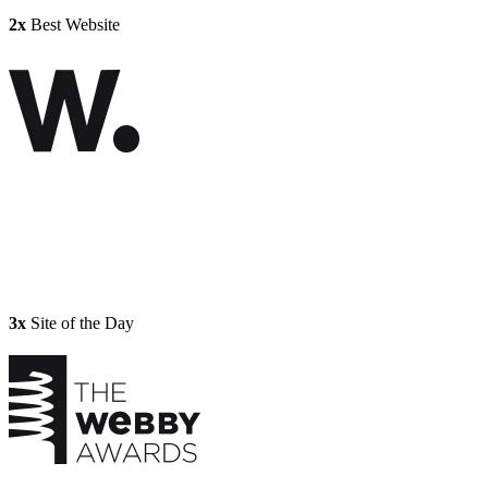
2x
Best Website
3x
Site of the Day