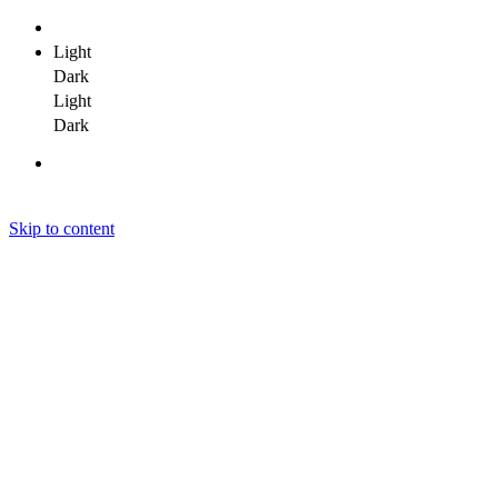
Light
Dark
Light
Dark
Skip to content
Janit Yadav
Janit Yadav
Janit Yadav
Home
About Me
Portfolio
Clients