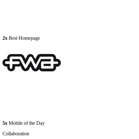
2x
Best Homepage
5x
Mobile of the Day
Collaboration