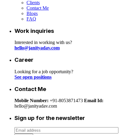
Clients
Contact Me
Blogs
FAQ
Work inquiries
Interested in working with us?
hello@janityadav.com
Career
Looking for a job opportunity?
See open positions
Contact Me
Mobile Number:
+91-8053871473
Email Id:
hello@janityadav.com
Sign up for the newsletter