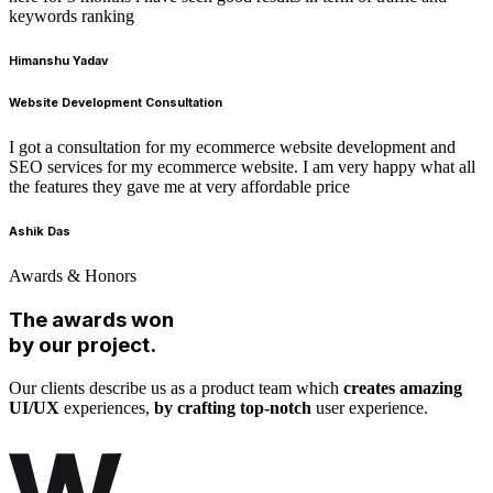
keywords ranking
Himanshu Yadav
Website Development Consultation
I got a consultation for my ecommerce website development and
SEO services for my ecommerce website. I am very happy what all
the features they gave me at very affordable price
Ashik Das
Awards & Honors
The awards won
by our project.
Our clients describe us as a product team which
creates amazing
UI/UX
experiences,
by crafting top-notch
user experience.