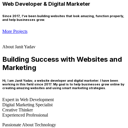
Web Developer & Digital Marketer
Since 2017, I've been building websites that look amazing, function properly,
and help businesses grow.
More Projects
About Janit Yadav
Building Success with Websites and
Marketing
Hi, I am Janit Yadav, a website developer and digital marketer. I have been
working in this field since 2017. My goal is to help businesses grow online by
creating amazing websites and using smart marketing strategies.
Expert in Web Development
Digital Marketing Specialist
Creative Thinker
Experienced Professional
Passionate About Technology