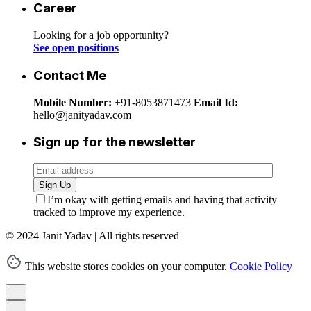
Career
Looking for a job opportunity?
See open positions
Contact Me
Mobile Number:
+91-8053871473
Email Id:
hello@janityadav.com
Sign up for the newsletter
Sign Up
I’m okay with getting emails and having that activity
tracked to improve my experience.
© 2024 Janit Yadav | All rights reserved
This website stores cookies on your computer.
Cookie Policy