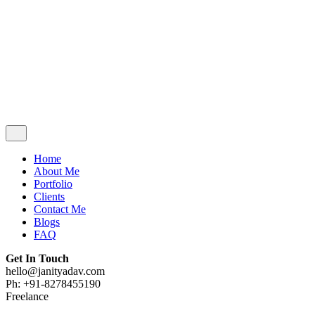
Contact Me
Blogs
FAQ
Get In Touch
hello@janityadav.com
Ph: +91-8053871473
Home
About Me
Portfolio
Clients
Contact Me
Blogs
FAQ
Get In Touch
hello@janityadav.com
Ph: +91-8278455190
Freelance