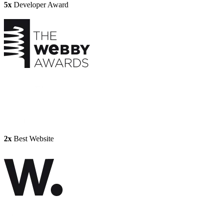
5x
Developer Award
2x
Best Website