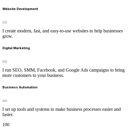
Website Development
I create modern, fast, and easy-to-use websites to help businesses
grow.
Digital Marketing
I run SEO, SMM, Facebook, and Google Ads campaigns to bring
more customers to your business.
Business Automation
I set up tools and systems to make business processes easier and
faster.
100