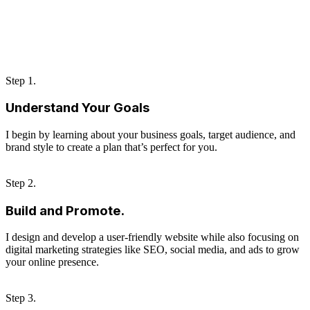
Step 1.
Understand Your Goals
I begin by learning about your business goals, target audience, and
brand style to create a plan that’s perfect for you.
Step 2.
Build and Promote.
I design and develop a user-friendly website while also focusing on
digital marketing strategies like SEO, social media, and ads to grow
your online presence.
Step 3.