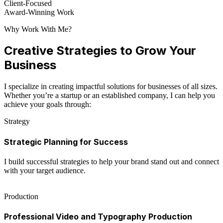
Client-Focused
Award-Winning Work
Why Work With Me?
Creative Strategies to Grow Your
Business
I specialize in creating impactful solutions for businesses of all sizes.
Whether you’re a startup or an established company, I can help you
achieve your goals through:
Strategy
Strategic Planning for Success
I build successful strategies to help your brand stand out and connect
with your target audience.
Production
Professional Video and Typography Production