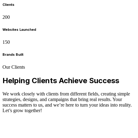
Clients
200
Websites Launched
150
Brands Built
Our Clients
Helping Clients Achieve Success
We work closely with clients from different fields, creating simple
strategies, designs, and campaigns that bring real results. Your
success matters to us, and we’re here to turn your ideas into reality.
Let’s grow together!