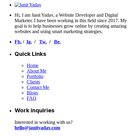
Hi, I am Janit Yadav, a Website Developer and Digital
Marketer. I have been working in this field since 2017. My
goal is to help businesses grow online by creating amazing
websites and using smart marketing strategies.
Fb.
/
Ig.
/
Tw.
/
Be.
Quick Links
Home
About Me
Portfolio
Clients
Contact Me
Blogs
FAQ
Work inquiries
Interested in working with us?
hello@janityadav.com