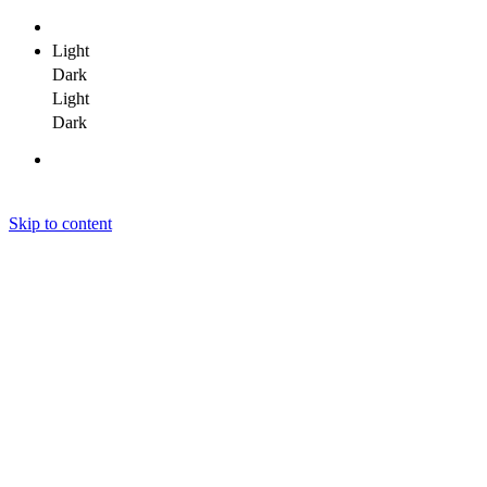
Light
Dark
Light
Dark
Skip to content
Janit Yadav
Janit Yadav
Janit Yadav
Home
About Me
Portfolio
Clients