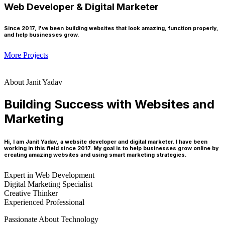
Web Developer & Digital Marketer
Since 2017, I've been building websites that look amazing, function properly,
and help businesses grow.
More Projects
About Janit Yadav
Building Success with Websites and
Marketing
Hi, I am Janit Yadav, a website developer and digital marketer. I have been
working in this field since 2017. My goal is to help businesses grow online by
creating amazing websites and using smart marketing strategies.
Expert in Web Development
Digital Marketing Specialist
Creative Thinker
Experienced Professional
Passionate About Technology