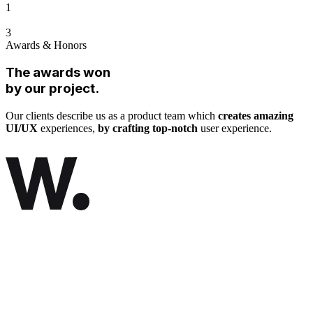
1
3
Awards & Honors
The awards won
by our project.
Our clients describe us as a product team which
creates amazing
UI/UX
experiences,
by crafting top-notch
user experience.