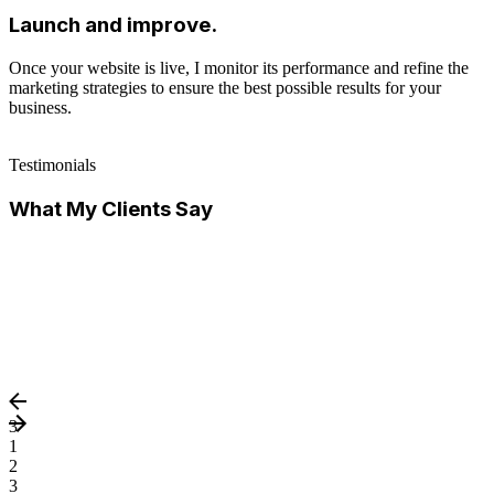
Launch and improve.
Once your website is live, I monitor its performance and refine the
marketing strategies to ensure the best possible results for your
business.
Testimonials
What My Clients Say
3
1
2
3