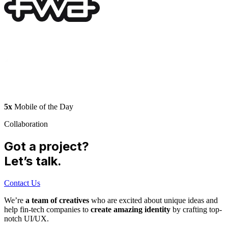
5x
Mobile of the Day
Collaboration
Got a project?
Let’s talk.
Contact Us
We’re
a team of creatives
who are excited about unique ideas and
help fin-tech companies to
create amazing identity
by crafting top-
notch UI/UX.