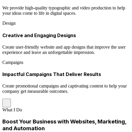
We provide high-quality typographic and video production to help
your ideas come to life in digital spaces.
Design
Creative and Engaging Designs
Create user-friendly website and app designs that improve the user
experience and leave an unforgettable impression.
Campaigns
Impactful Campaigns That Deliver Results
Create promotional campaigns and captivating content to help your
company get measurable outcomes.
What I Do
Boost Your Business with Websites, Marketing,
and Automation