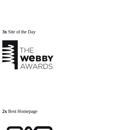
3x
Site of the Day
2x
Best Homepage