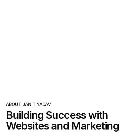
ABOUT JANIT YADAV
Building Success with
Websites and Marketing