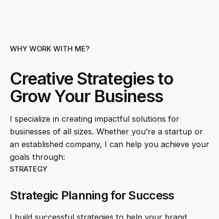
WHY WORK WITH ME?
Creative Strategies to
Grow Your Business
I specialize in creating impactful solutions for
businesses of all sizes. Whether you’re a startup or
an established company, I can help you achieve your
goals through:
STRATEGY
Strategic Planning for Success
I build successful strategies to help your brand