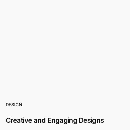
DESIGN
Creative and Engaging Designs