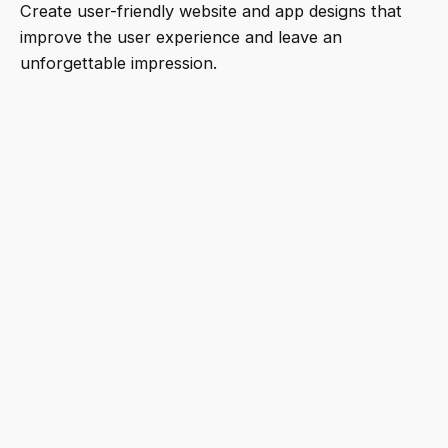
Create user-friendly website and app designs that
improve the user experience and leave an
unforgettable impression.