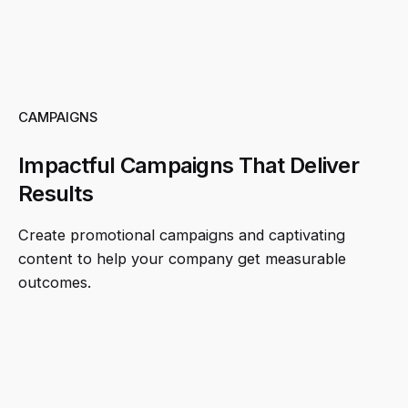
CAMPAIGNS
Impactful Campaigns That Deliver
Results
Create promotional campaigns and captivating
content to help your company get measurable
outcomes.