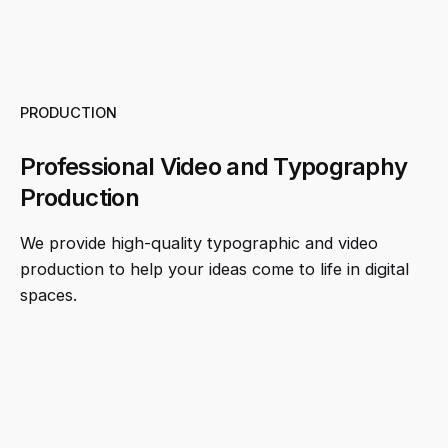
PRODUCTION
Professional Video and Typography
Production
We provide high-quality typographic and video
production to help your ideas come to life in digital
spaces.