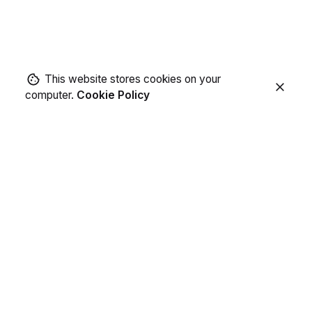
This website stores cookies on your
computer.
Cookie Policy