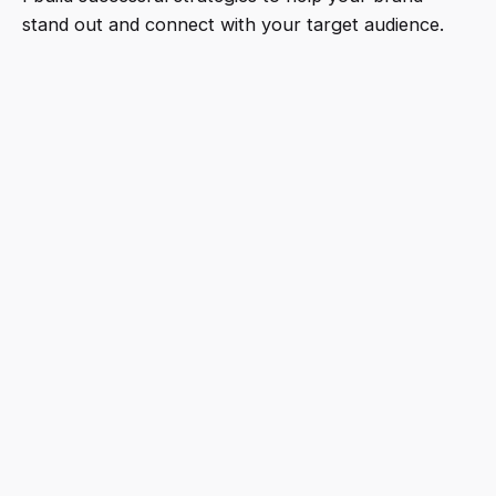
stand out and connect with your target audience.