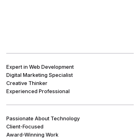
Expert in Web Development
Digital Marketing Specialist
Creative Thinker
Experienced Professional
Passionate About Technology
Client-Focused
Award-Winning Work