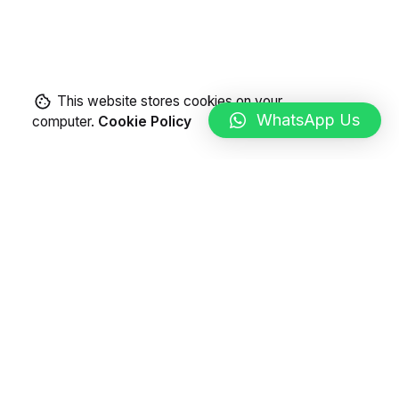
This website stores cookies on your
WhatsApp Us
computer.
Cookie Policy