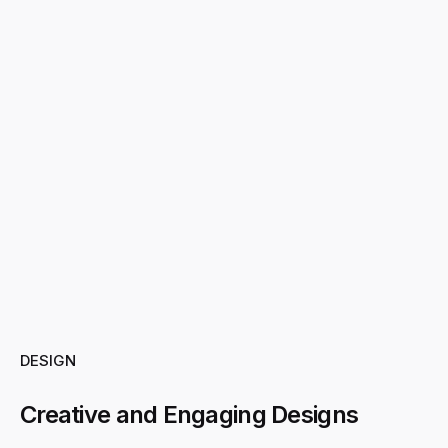
DESIGN
Creative and Engaging Designs