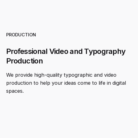
PRODUCTION
Professional Video and Typography
Production
We provide high-quality typographic and video
production to help your ideas come to life in digital
spaces.