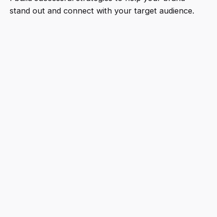
stand out and connect with your target audience.