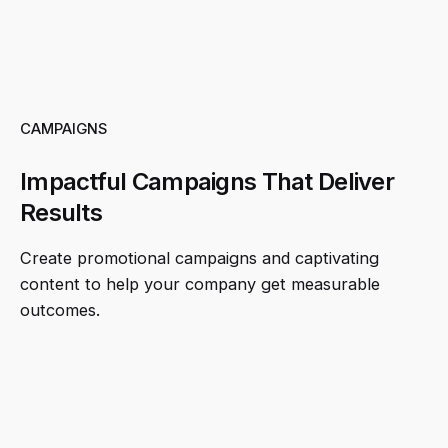
CAMPAIGNS
Impactful Campaigns That Deliver
Results
Create promotional campaigns and captivating
content to help your company get measurable
outcomes.