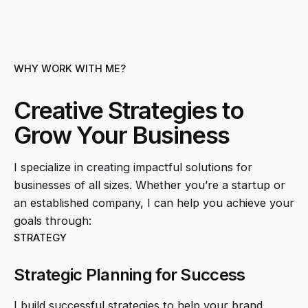
WHY WORK WITH ME?
Creative Strategies to
Grow Your Business
I specialize in creating impactful solutions for
businesses of all sizes. Whether you’re a startup or
an established company, I can help you achieve your
goals through:
STRATEGY
Strategic Planning for Success
I build successful strategies to help your brand