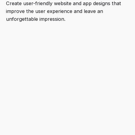
Create user-friendly website and app designs that
improve the user experience and leave an
unforgettable impression.