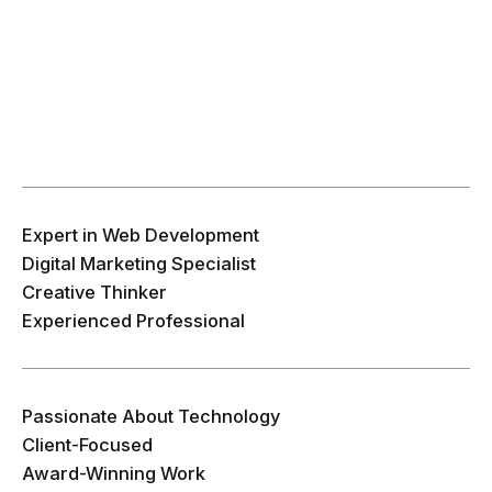
Expert in Web Development
Digital Marketing Specialist
Creative Thinker
Experienced Professional
Passionate About Technology
Client-Focused
Award-Winning Work