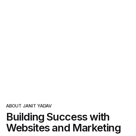
ABOUT JANIT YADAV
Building Success with
Websites and Marketing