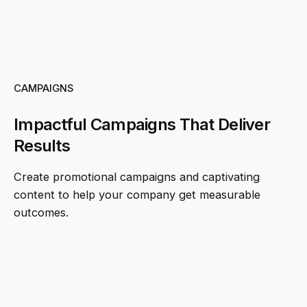
CAMPAIGNS
Impactful Campaigns That Deliver
Results
Create promotional campaigns and captivating
content to help your company get measurable
outcomes.