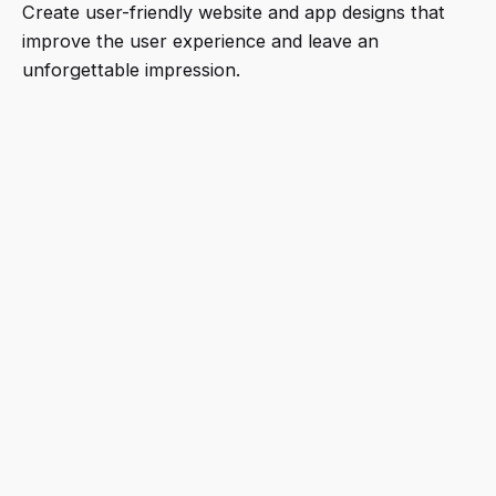
Create user-friendly website and app designs that
improve the user experience and leave an
unforgettable impression.