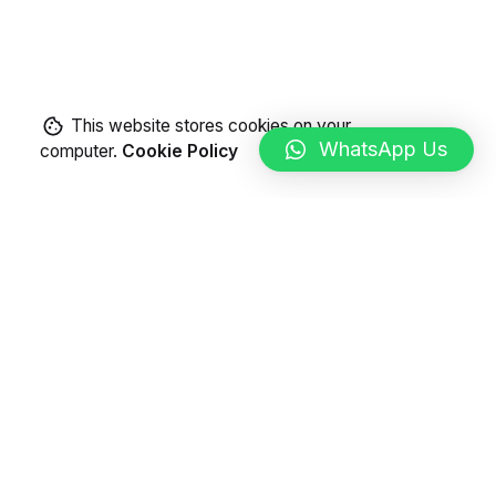
This website stores cookies on your
WhatsApp Us
computer.
Cookie Policy