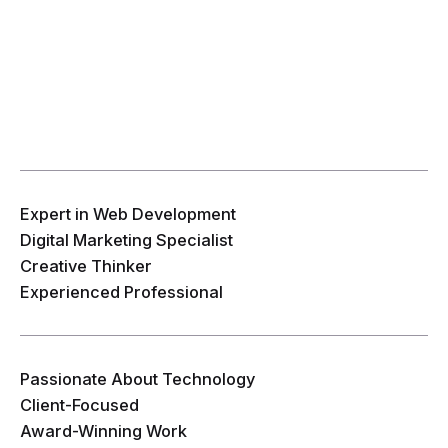
Expert in Web Development
Digital Marketing Specialist
Creative Thinker
Experienced Professional
Passionate About Technology
Client-Focused
Award-Winning Work