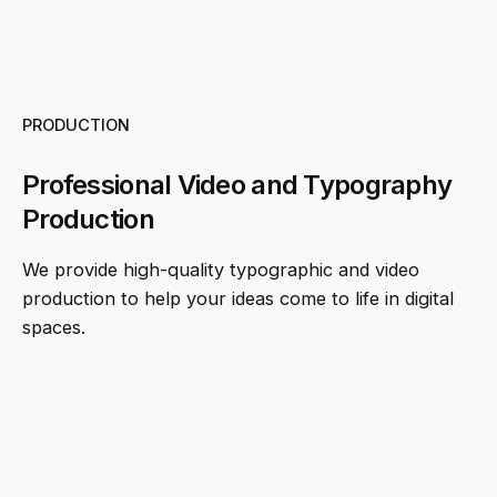
PRODUCTION
Professional Video and Typography
Production
We provide high-quality typographic and video
production to help your ideas come to life in digital
spaces.