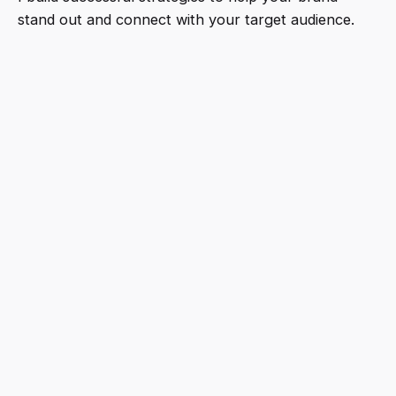
stand out and connect with your target audience.