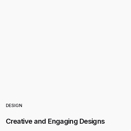
DESIGN
Creative and Engaging Designs