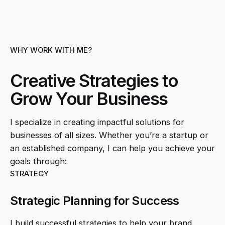
WHY WORK WITH ME?
Creative Strategies to
Grow Your Business
I specialize in creating impactful solutions for
businesses of all sizes. Whether you’re a startup or
an established company, I can help you achieve your
goals through:
STRATEGY
Strategic Planning for Success
I build successful strategies to help your brand