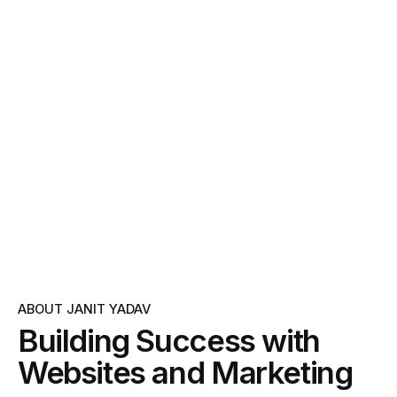
ABOUT JANIT YADAV
Building Success with
Websites and Marketing