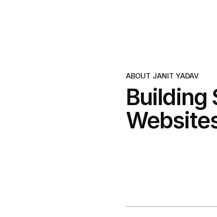
ABOUT JANIT YADAV
Building
Websites