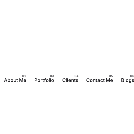
About Me
Portfolio
Clients
Contact Me
Blog