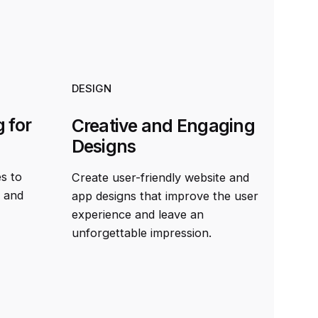
DESIGN
 for
Creative and Engaging
Designs
es to
Create user-friendly website and
t and
app designs that improve the user
experience and leave an
unforgettable impression.