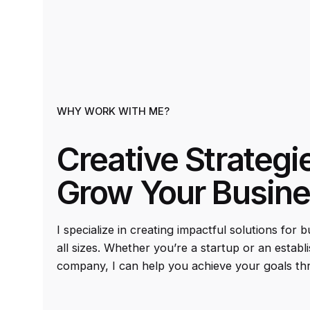
WHY WORK WITH ME?
Creative Strategi
Grow Your Busin
I specialize in creating impactful solutions for 
all sizes. Whether you’re a startup or an establ
company, I can help you achieve your goals th