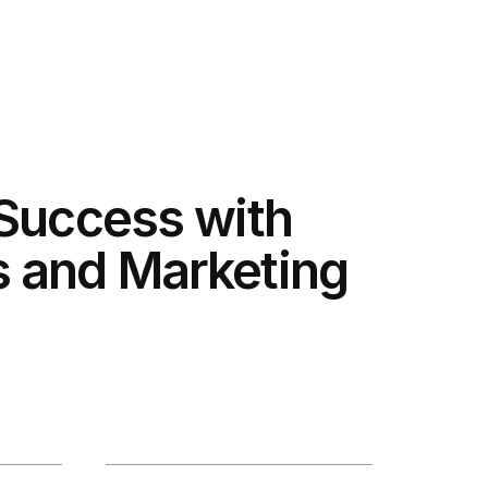
 Success with
 and Marketing