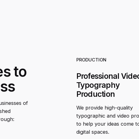
PRODUCTION
es to
Professional Vide
ess
Typography
Production
businesses of
We provide high-quality
ished
typographic and video pr
rough:
to help your ideas come to 
digital spaces.