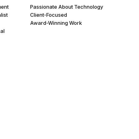
ment
Passionate About Technology
list
Client-Focused
Award-Winning Work
al