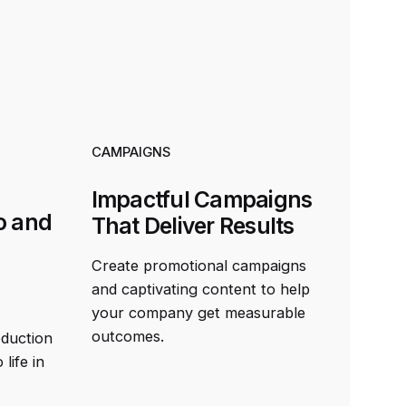
CAMPAIGNS
Impactful Campaigns
o and
That Deliver Results
Create promotional campaigns
and captivating content to help
your company get measurable
outcomes.
oduction
life in