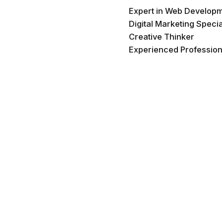
Expert in Web Develop
Digital Marketing Specia
Creative Thinker
Experienced Profession