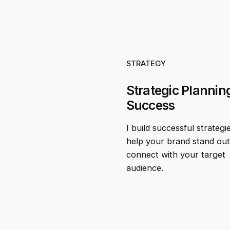
STRATEGY
Strategic Planning
Success
I build successful strategi
help your brand stand ou
connect with your target
audience.