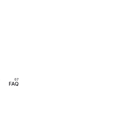
s
FAQ