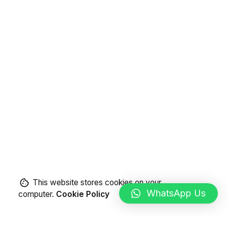
This website stores cookies on your
WhatsApp Us
computer.
Cookie Policy