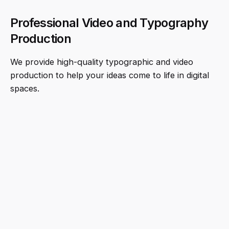
Professional Video and Typography
Production
We provide high-quality typographic and video
production to help your ideas come to life in digital
spaces.