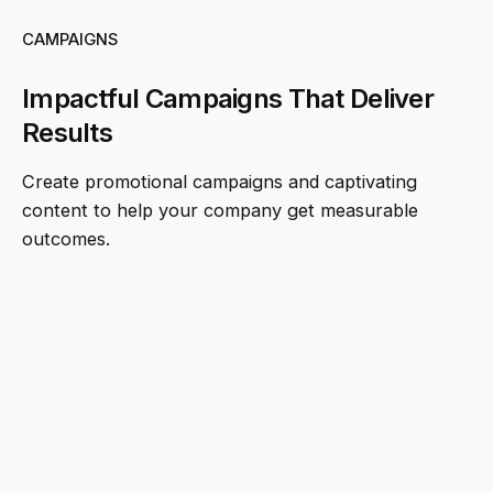
CAMPAIGNS
Impactful Campaigns That Deliver
Results
Create promotional campaigns and captivating
content to help your company get measurable
outcomes.