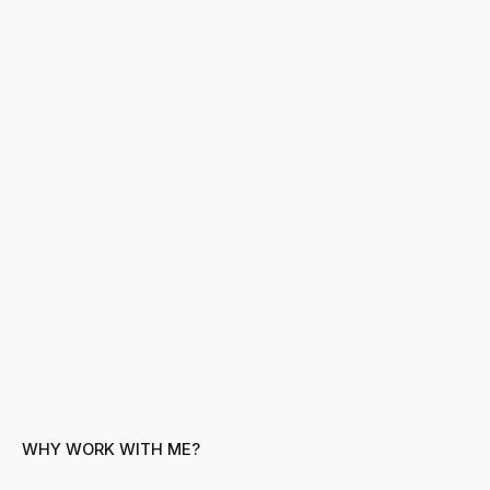
WHY WORK WITH ME?