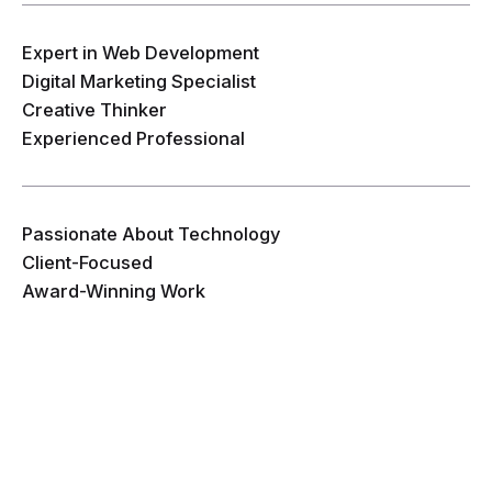
Expert in Web Development
Digital Marketing Specialist
Creative Thinker
Experienced Professional
Passionate About Technology
Client-Focused
Award-Winning Work