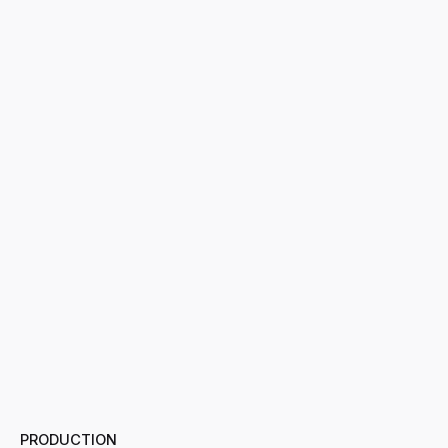
PRODUCTION