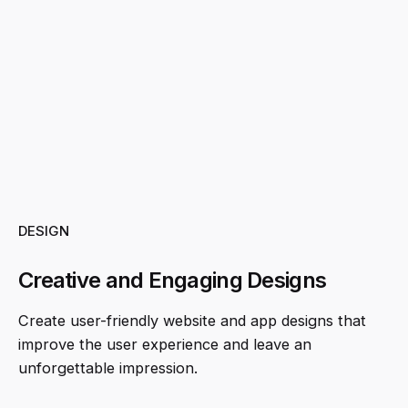
DESIGN
Creative and Engaging Designs
Create user-friendly website and app designs that
improve the user experience and leave an
unforgettable impression.