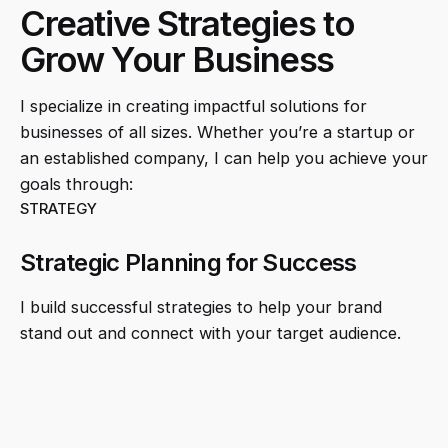
Creative Strategies to
Grow Your Business
I specialize in creating impactful solutions for
businesses of all sizes. Whether you’re a startup or
an established company, I can help you achieve your
goals through:
STRATEGY
Strategic Planning for Success
I build successful strategies to help your brand
stand out and connect with your target audience.