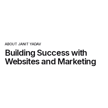
ABOUT JANIT YADAV
Building Success with
Websites and Marketing