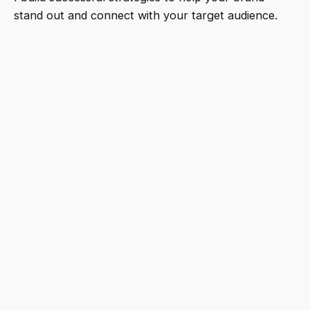
stand out and connect with your target audience.