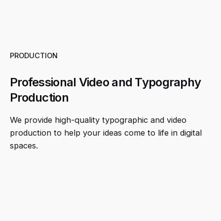
PRODUCTION
Professional Video and Typography
Production
We provide high-quality typographic and video
production to help your ideas come to life in digital
spaces.