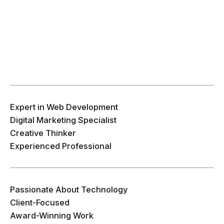
Expert in Web Development
Digital Marketing Specialist
Creative Thinker
Experienced Professional
Passionate About Technology
Client-Focused
Award-Winning Work