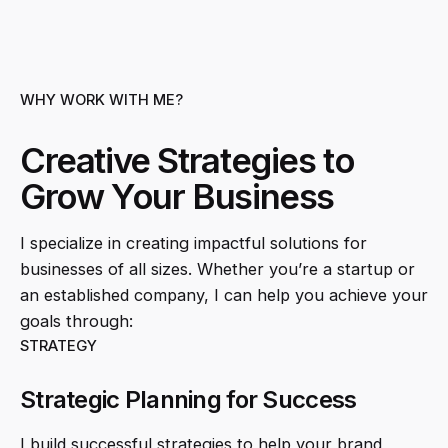
WHY WORK WITH ME?
Creative Strategies to
Grow Your Business
I specialize in creating impactful solutions for
businesses of all sizes. Whether you’re a startup or
an established company, I can help you achieve your
goals through:
STRATEGY
Strategic Planning for Success
I build successful strategies to help your brand