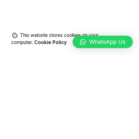
This website stores cookies on your
WhatsApp Us
computer.
Cookie Policy