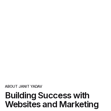
ABOUT JANIT YADAV
Building Success with
Websites and Marketing