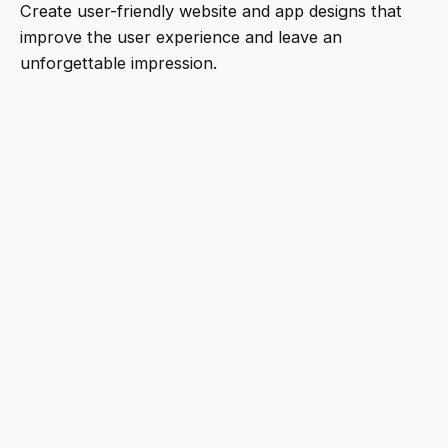
Create user-friendly website and app designs that
improve the user experience and leave an
unforgettable impression.