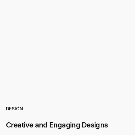
DESIGN
Creative and Engaging Designs