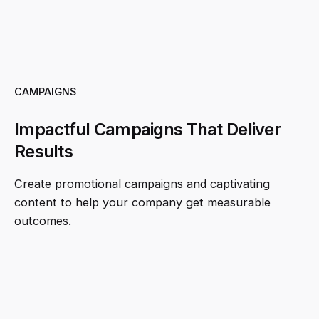
CAMPAIGNS
Impactful Campaigns That Deliver
Results
Create promotional campaigns and captivating
content to help your company get measurable
outcomes.