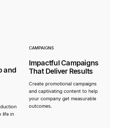
CAMPAIGNS
Impactful Campaigns
o and
That Deliver Results
Create promotional campaigns
and captivating content to help
your company get measurable
outcomes.
oduction
life in