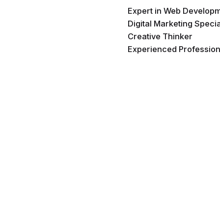
Expert in Web Develop
Digital Marketing Specia
Creative Thinker
Experienced Profession