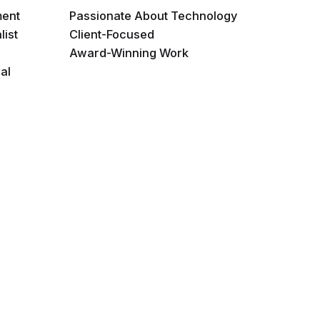
ment
Passionate About Technology
list
Client-Focused
Award-Winning Work
al