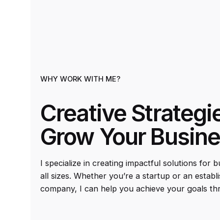
WHY WORK WITH ME?
Creative Strategi
Grow Your Busin
I specialize in creating impactful solutions for 
all sizes. Whether you’re a startup or an establ
company, I can help you achieve your goals th