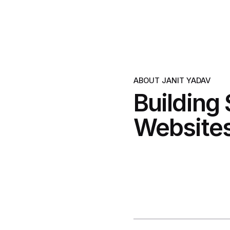
ABOUT JANIT YADAV
Building
Websites