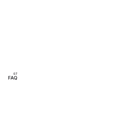
s
FAQ