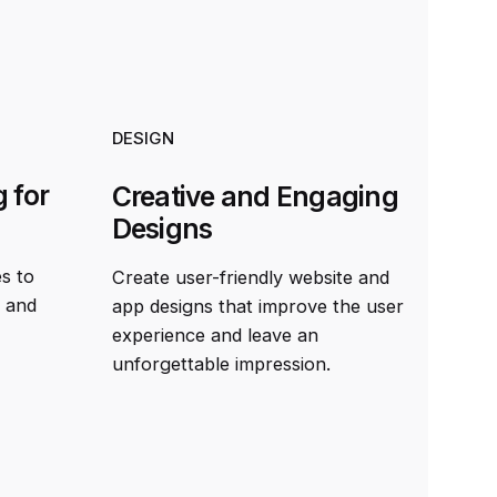
DESIGN
 for
Creative and Engaging
Designs
es to
Create user-friendly website and
t and
app designs that improve the user
experience and leave an
unforgettable impression.