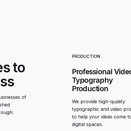
PRODUCTION
es to
Professional Vide
ess
Typography
Production
businesses of
We provide high-quality
ished
typographic and video pr
rough:
to help your ideas come to 
digital spaces.