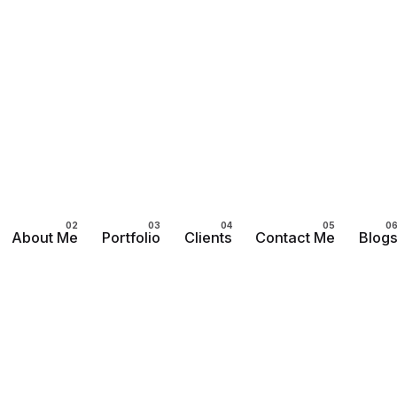
About Me
Portfolio
Clients
Contact Me
Blog