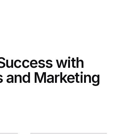
 Success with
 and Marketing