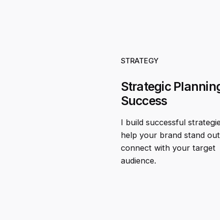
STRATEGY
Strategic Planning
Success
I build successful strategi
help your brand stand ou
connect with your target
audience.