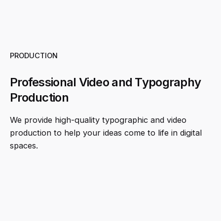
PRODUCTION
Professional Video and Typography
Production
We provide high-quality typographic and video
production to help your ideas come to life in digital
spaces.