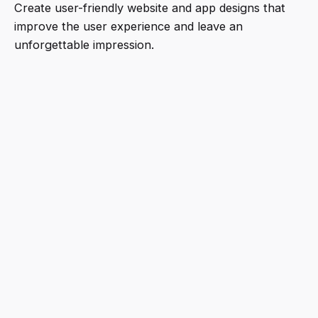
Create user-friendly website and app designs that
improve the user experience and leave an
unforgettable impression.