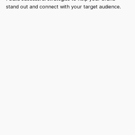
stand out and connect with your target audience.