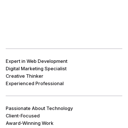
Expert in Web Development
Digital Marketing Specialist
Creative Thinker
Experienced Professional
Passionate About Technology
Client-Focused
Award-Winning Work