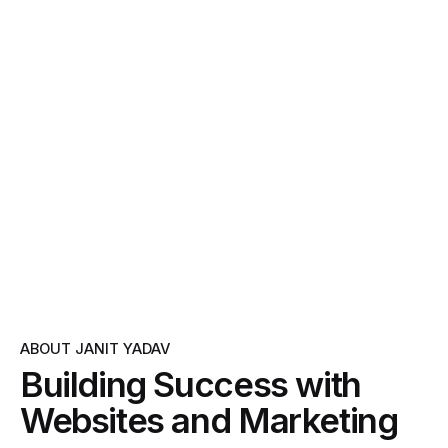
ABOUT JANIT YADAV
Building Success with
Websites and Marketing