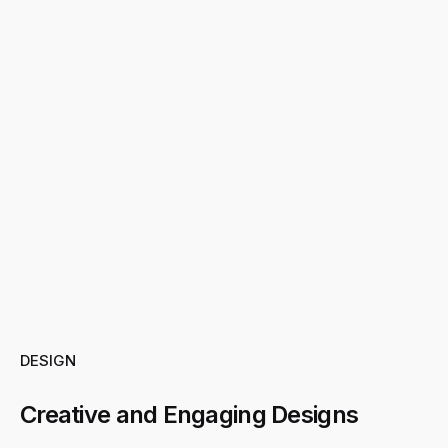
DESIGN
Creative and Engaging Designs