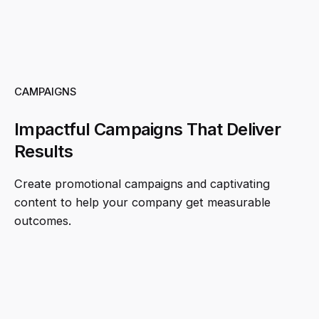
CAMPAIGNS
Impactful Campaigns That Deliver
Results
Create promotional campaigns and captivating
content to help your company get measurable
outcomes.