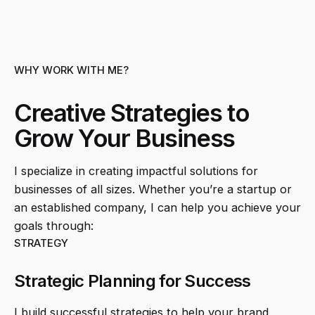
WHY WORK WITH ME?
Creative Strategies to
Grow Your Business
I specialize in creating impactful solutions for
businesses of all sizes. Whether you’re a startup or
an established company, I can help you achieve your
goals through:
STRATEGY
Strategic Planning for Success
I build successful strategies to help your brand