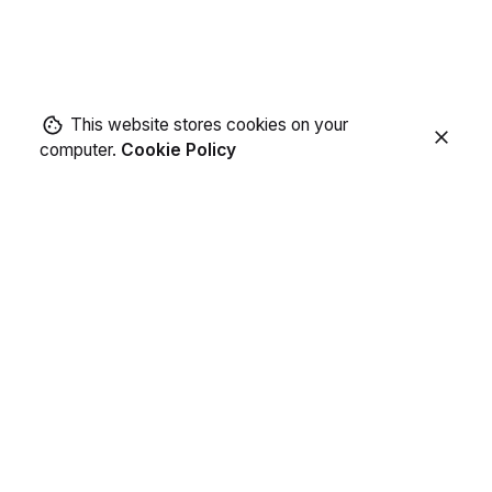
This website stores cookies on your
computer.
Cookie Policy