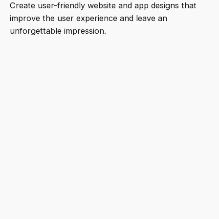
Create user-friendly website and app designs that
improve the user experience and leave an
unforgettable impression.