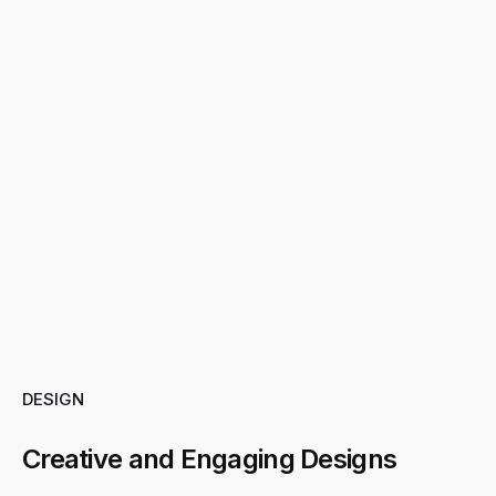
DESIGN
Creative and Engaging Designs