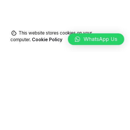
This website stores cookies on your
WhatsApp Us
computer.
Cookie Policy