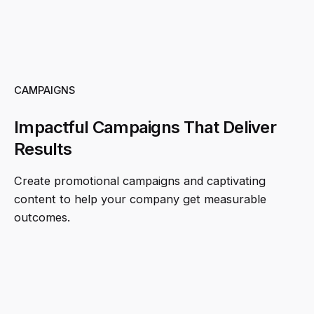
CAMPAIGNS
Impactful Campaigns That Deliver
Results
Create promotional campaigns and captivating
content to help your company get measurable
outcomes.