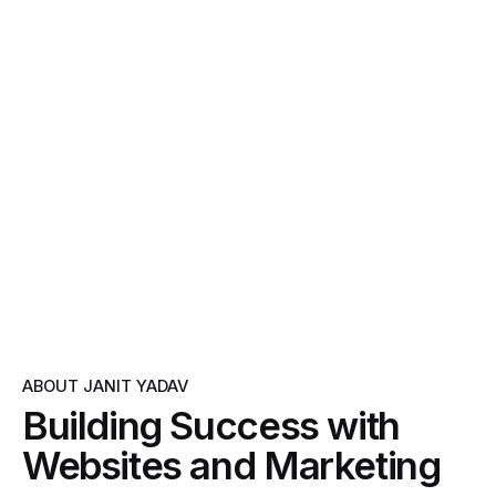
ABOUT JANIT YADAV
Building Success with
Websites and Marketing