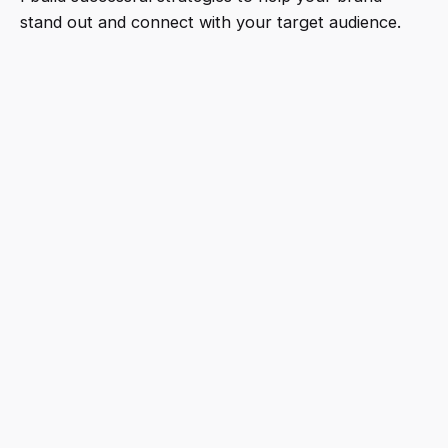
stand out and connect with your target audience.