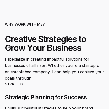
WHY WORK WITH ME?
Creative Strategies to
Grow Your Business
I specialize in creating impactful solutions for
businesses of all sizes. Whether you’re a startup or
an established company, I can help you achieve your
goals through:
STRATEGY
Strategic Planning for Success
I build successful strategies to help your brand