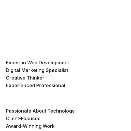
Expert in Web Development
Digital Marketing Specialist
Creative Thinker
Experienced Professional
Passionate About Technology
Client-Focused
Award-Winning Work