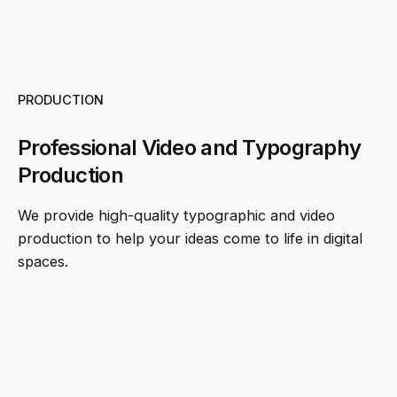
PRODUCTION
Professional Video and Typography
Production
We provide high-quality typographic and video
production to help your ideas come to life in digital
spaces.