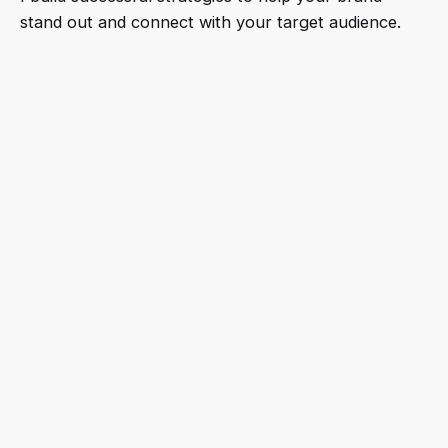
stand out and connect with your target audience.