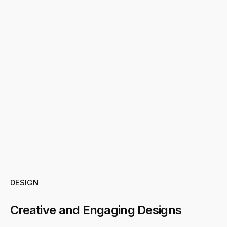
DESIGN
Creative and Engaging Designs