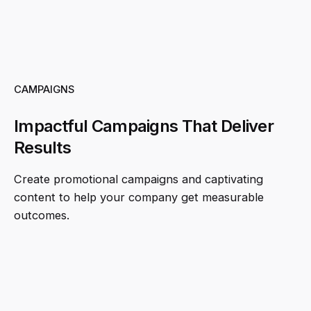
CAMPAIGNS
Impactful Campaigns That Deliver
Results
Create promotional campaigns and captivating
content to help your company get measurable
outcomes.