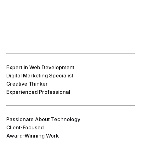
Expert in Web Development
Digital Marketing Specialist
Creative Thinker
Experienced Professional
Passionate About Technology
Client-Focused
Award-Winning Work