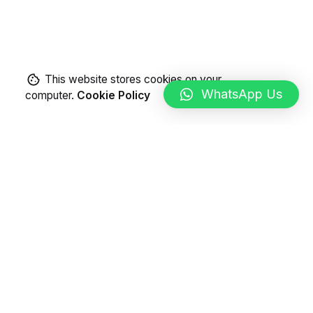
This website stores cookies on your
WhatsApp Us
computer.
Cookie Policy