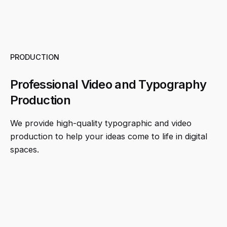
PRODUCTION
Professional Video and Typography
Production
We provide high-quality typographic and video
production to help your ideas come to life in digital
spaces.