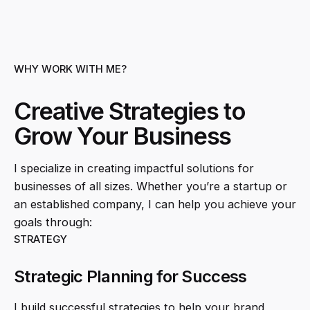
WHY WORK WITH ME?
Creative Strategies to
Grow Your Business
I specialize in creating impactful solutions for
businesses of all sizes. Whether you’re a startup or
an established company, I can help you achieve your
goals through:
STRATEGY
Strategic Planning for Success
I build successful strategies to help your brand