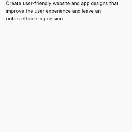
Create user-friendly website and app designs that
improve the user experience and leave an
unforgettable impression.