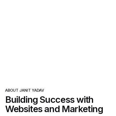
ABOUT JANIT YADAV
Building Success with
Websites and Marketing